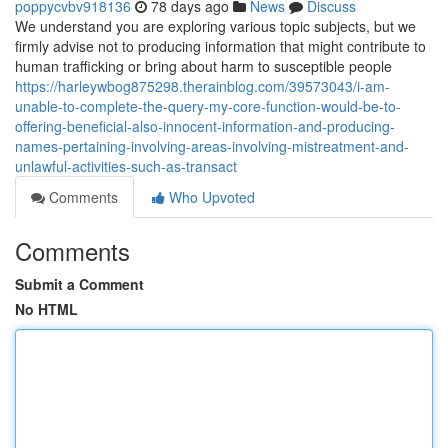
poppycvbv918136
78 days ago
News
Discuss
We understand you are exploring various topic subjects, but we
firmly advise not to producing information that might contribute to
human trafficking or bring about harm to susceptible people
https://harleywbog875298.therainblog.com/39573043/i-am-
unable-to-complete-the-query-my-core-function-would-be-to-
offering-beneficial-also-innocent-information-and-producing-
names-pertaining-involving-areas-involving-mistreatment-and-
unlawful-activities-such-as-transact
Comments
Who Upvoted
Comments
Submit a Comment
No HTML