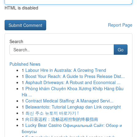
HTML is disabled
Report Page
Search
Go
Published News
1
Labour Hire in Australia: A Growing Trend
1
Boost Your Reach: A Guide to Press Release Dist...
1
Asphault Driveways: A Robust and Economical ...
1
Phòng khám Chuyên Khoa Xương Khớp Hàng Đầu
Hà ...
1
Contract Medical Staffing: A Managed Servi...
1
Belawantoto: Tutorial Lengkap dan Link copyright
1
최신 주소 뉴토끼 바로가기 !
1
向日葵远程：流畅远程控制的终极指南
1
Lucky Bear Casino Официальный Сайт: Обзор и
Бонусы