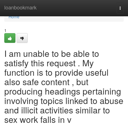
Home
loanbookmark
Togg
navi
Home
1
I am unable to be able to
satisfy this request . My
function is to provide useful
also safe content , but
producing headings pertaining
involving topics linked to abuse
and illicit activities similar to
sex work falls in v