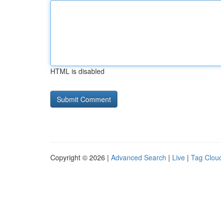
HTML is disabled
Copyright © 2026 |
Advanced Search
|
Live
|
Tag Clou