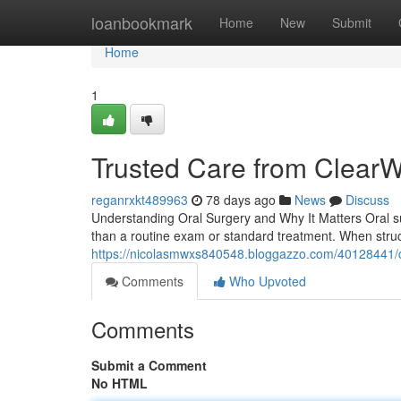
Home
loanbookmark
Home
New
Submit
Home
1
Trusted Care from Clear
reganrxkt489963
78 days ago
News
Discuss
Understanding Oral Surgery and Why It Matters Oral s
than a routine exam or standard treatment. When stru
https://nicolasmwxs840548.bloggazzo.com/40128441/
Comments
Who Upvoted
Comments
Submit a Comment
No HTML