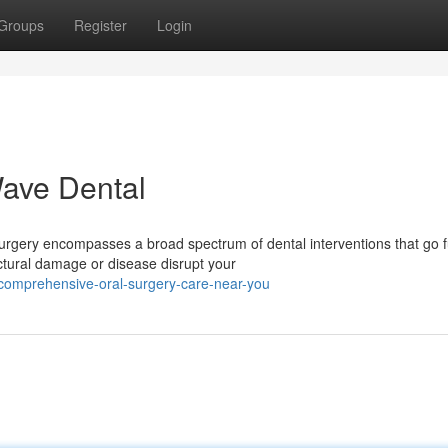
Groups
Register
Login
Wave Dental
urgery encompasses a broad spectrum of dental interventions that go f
ctural damage or disease disrupt your
comprehensive-oral-surgery-care-near-you