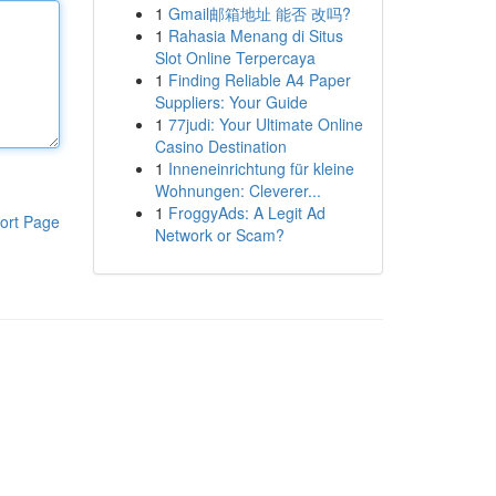
1
Gmail邮箱地址 能否 改吗?
1
Rahasia Menang di Situs
Slot Online Terpercaya
1
Finding Reliable A4 Paper
Suppliers: Your Guide
1
77judi: Your Ultimate Online
Casino Destination
1
Inneneinrichtung für kleine
Wohnungen: Cleverer...
1
FroggyAds: A Legit Ad
ort Page
Network or Scam?