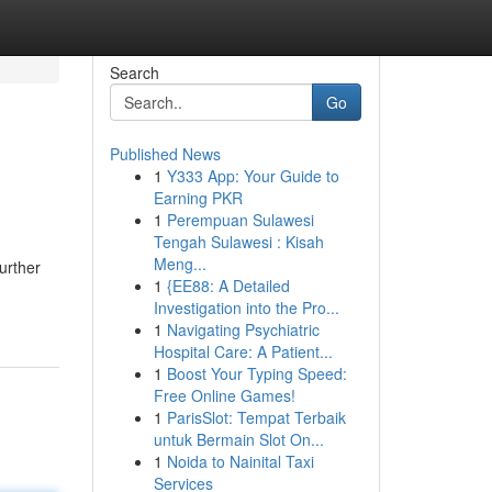
Search
Go
Published News
1
Y333 App: Your Guide to
Earning PKR
1
Perempuan Sulawesi
Tengah Sulawesi : Kisah
Meng...
urther
1
{EE88: A Detailed
Investigation into the Pro...
1
Navigating Psychiatric
Hospital Care: A Patient...
1
Boost Your Typing Speed:
Free Online Games!
1
ParisSlot: Tempat Terbaik
untuk Bermain Slot On...
1
Noida to Nainital Taxi
Services