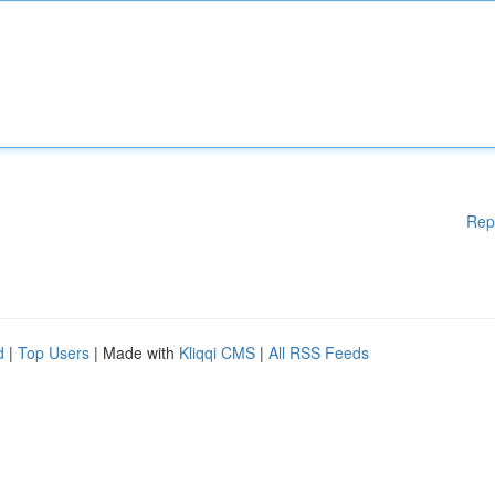
Rep
d
|
Top Users
| Made with
Kliqqi CMS
|
All RSS Feeds