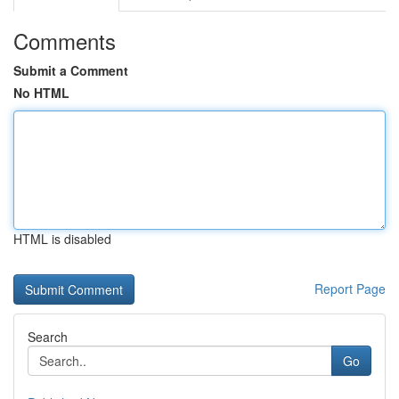
Comments
Submit a Comment
No HTML
HTML is disabled
Report Page
Search
Go