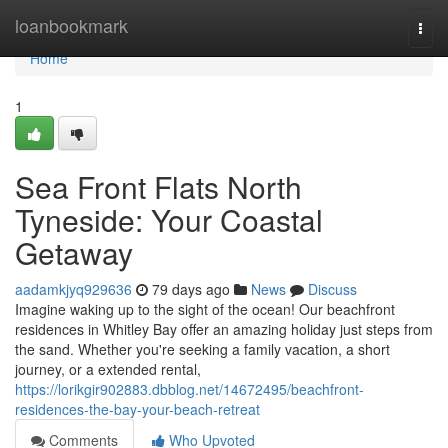
Home
loanbookmark
Togg
navi
Home
1
Sea Front Flats North
Tyneside: Your Coastal
Getaway
aadamkjyq929636
79 days ago
News
Discuss
Imagine waking up to the sight of the ocean! Our beachfront
residences in Whitley Bay offer an amazing holiday just steps from
the sand. Whether you're seeking a family vacation, a short
journey, or a extended rental,
https://lorikgir902883.dbblog.net/14672495/beachfront-
residences-the-bay-your-beach-retreat
Comments
Who Upvoted