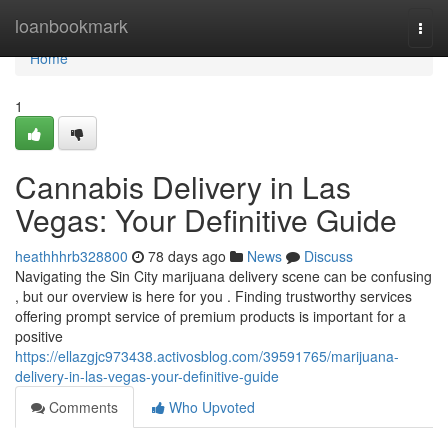
Home
loanbookmark
Togg
navi
Home
1
Cannabis Delivery in Las
Vegas: Your Definitive Guide
heathhhrb328800
78 days ago
News
Discuss
Navigating the Sin City marijuana delivery scene can be confusing
, but our overview is here for you . Finding trustworthy services
offering prompt service of premium products is important for a
positive
https://ellazgjc973438.activosblog.com/39591765/marijuana-
delivery-in-las-vegas-your-definitive-guide
Comments
Who Upvoted