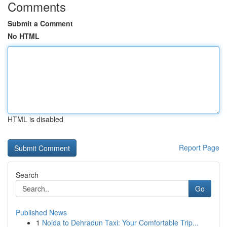
Comments
Submit a Comment
No HTML
HTML is disabled
Report Page
Search
Go
Published News
1
Noida to Dehradun Taxi: Your Comfortable Trip...