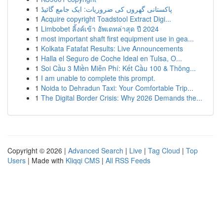
1
پاکستانی گھروں کی ضروریات: ایک جامع گائیڈ
1
Acquire copyright Toadstool Extract Digi...
1
Limbobet ลิ้งค์เข้า อัพเดทล่าสุด ปี 2024
1
most important shaft first equipment use in gea...
1
Kolkata Fatafat Results: Live Announcements
1
Halla el Seguro de Coche Ideal en Tulsa, O...
1
Soi Cầu 3 Miền Miễn Phí: Kết Cầu 100 & Thông...
1
I am unable to complete this prompt.
1
Noida to Dehradun Taxi: Your Comfortable Trip...
1
The Digital Border Crisis: Why 2026 Demands the...
Copyright © 2026 |
Advanced Search
|
Live
|
Tag Cloud
|
Top
Users
| Made with
Kliqqi CMS
|
All RSS Feeds