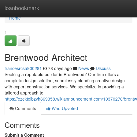
Home
loanbookmark
Home
1
Brentwood Architect
francesrcsa900281
78 days ago
News
Discuss
Seeking a reputable builder in Brentwood? Our firm offers a
complete design solution, seamlessly blending creative design
with expert construction services. We specialize in providing a
tailored approach to
https://ezekielbzvh669358.wikiannouncement.com/10370278/brentw
Comments
Who Upvoted
Comments
Submit a Comment