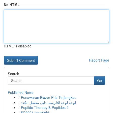
No HTML
HTML is disabled
Report Page
Search
Go
Published News
1
Penawaran Blazer Pria Terjangkau
1
لوحة لوحة للالرسم: دليل مفصل الجُدد
1
Peptide Therapy & Peptides ?
1
KC9001 copyright