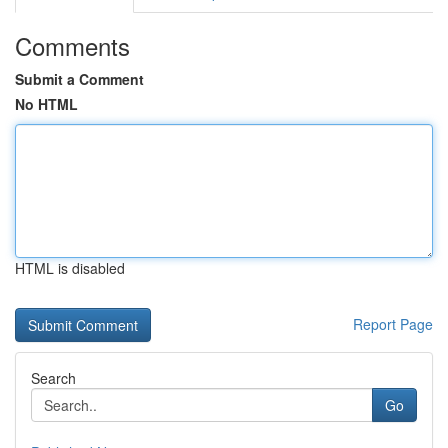
Comments
Submit a Comment
No HTML
HTML is disabled
Report Page
Search
Go