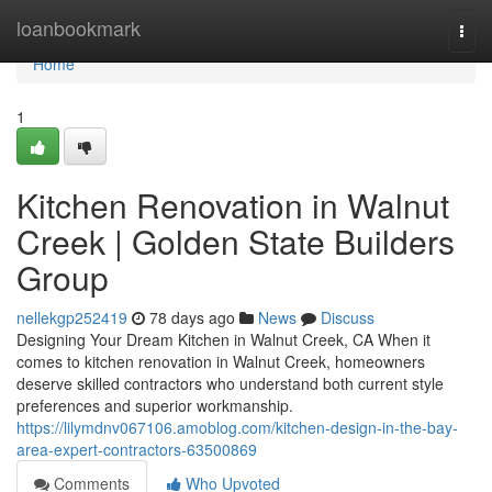
Home
loanbookmark
Togg
navi
Home
1
Kitchen Renovation in Walnut
Creek | Golden State Builders
Group
nellekgp252419
78 days ago
News
Discuss
Designing Your Dream Kitchen in Walnut Creek, CA When it
comes to kitchen renovation in Walnut Creek, homeowners
deserve skilled contractors who understand both current style
preferences and superior workmanship.
https://lilymdnv067106.amoblog.com/kitchen-design-in-the-bay-
area-expert-contractors-63500869
Comments
Who Upvoted