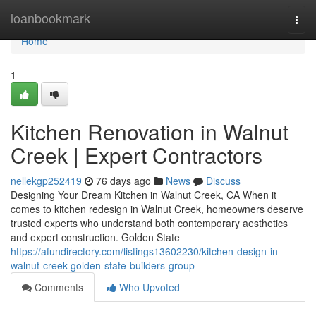
Home
loanbookmark
Togg
navi
Home
1
Kitchen Renovation in Walnut
Creek | Expert Contractors
nellekgp252419
76 days ago
News
Discuss
Designing Your Dream Kitchen in Walnut Creek, CA When it
comes to kitchen redesign in Walnut Creek, homeowners deserve
trusted experts who understand both contemporary aesthetics
and expert construction. Golden State
https://afundirectory.com/listings13602230/kitchen-design-in-
walnut-creek-golden-state-builders-group
Comments
Who Upvoted