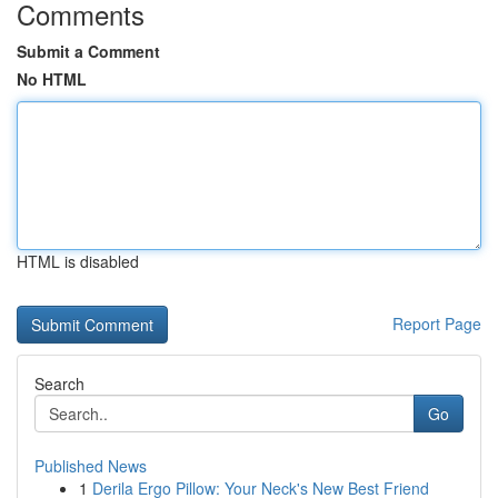
Comments
Submit a Comment
No HTML
HTML is disabled
Report Page
Search
Go
Published News
1
Derila Ergo Pillow: Your Neck's New Best Friend