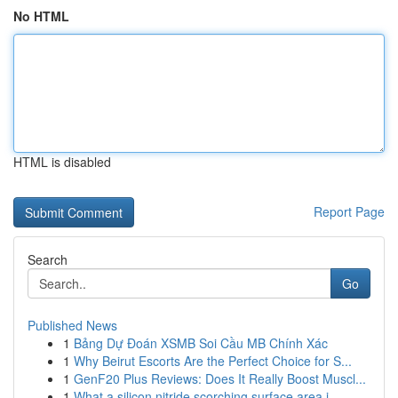
No HTML
HTML is disabled
Report Page
Search
Go
Published News
1
Bảng Dự Đoán XSMB Soi Cầu MB Chính Xác
1
Why Beirut Escorts Are the Perfect Choice for S...
1
GenF20 Plus Reviews: Does It Really Boost Muscl...
1
What a silicon nitride scorching surface area i...