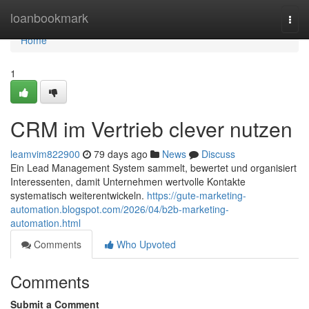
Home
loanbookmark
Togg
navi
Home
1
CRM im Vertrieb clever nutzen
leamvim822900
79 days ago
News
Discuss
Ein Lead Management System sammelt, bewertet und organisiert
Interessenten, damit Unternehmen wertvolle Kontakte
systematisch weiterentwickeln.
https://gute-marketing-
automation.blogspot.com/2026/04/b2b-marketing-
automation.html
Comments
Who Upvoted
Comments
Submit a Comment