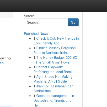
Search
Go
Published News
1
Check It Out: New Trends in
Eco-Friendly App...
1
Finding Massey Ferguson
Parts in Northern Irela...
1
The Honey Badger 300 BO
nown for
: The Small Arms' Power
sh-
1
Perfect Claywork:
Perfecting the Ideal Break
1
Agro Shade Net Making
Machine: A Full Guide
1
Ikan Koi: Keindahan dan
Simbolisme
1
Gebäudemanagement in
Deutschland: Trends und
He...