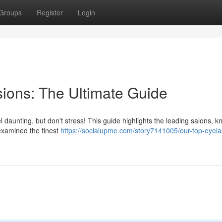
Groups
Register
Login
ions: The Ultimate Guide
l daunting, but don't stress! This guide highlights the leading salons, k
 examined the finest
https://socialupme.com/story7141005/our-top-eyela