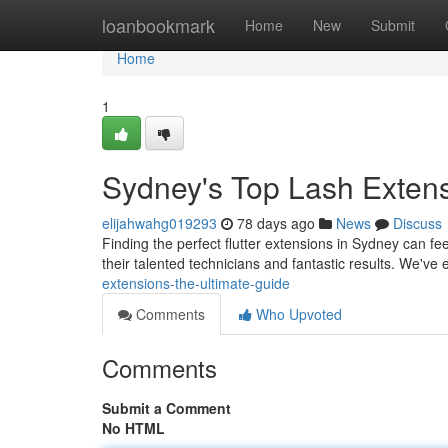
Home
loanbookmark
Home
New
Submit
Home
1
Sydney's Top Lash Extens
elijahwahg019293
78 days ago
News
Discuss
Finding the perfect flutter extensions in Sydney can fee
their talented technicians and fantastic results. We've
extensions-the-ultimate-guide
Comments
Who Upvoted
Comments
Submit a Comment
No HTML