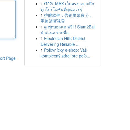
1
G2G1MAX เว็บตรง: เจาะลึก
ทุกโปรโมชั่นที่คุณควรรู้
1
护眼软件：告别屏幕疲劳，
重焕清晰视界
1
ดู ฟุตบอลสด ฟรี! ! Siam2Ball
นำเสนอ รายชื่อ...
1
Electrician Hills District
Delivering Reliable ...
1
Poľovnícky e-shop: Váš
komplexný zdroj pre poľo...
ort Page