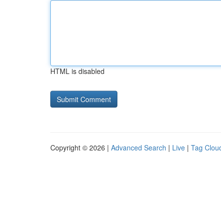
HTML is disabled
Copyright © 2026 |
Advanced Search
|
Live
|
Tag Clou