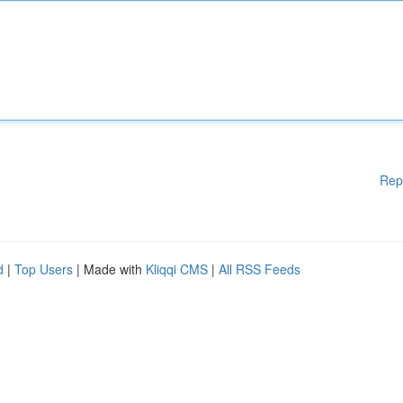
Rep
d
|
Top Users
| Made with
Kliqqi CMS
|
All RSS Feeds