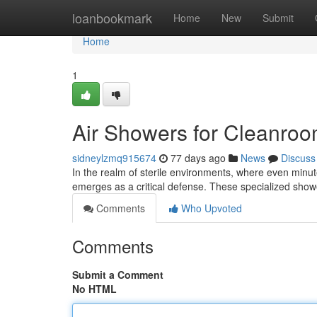
Home
loanbookmark
Home
New
Submit
Home
1
Air Showers for Cleanroo
sidneylzmq915674
77 days ago
News
Discuss
In the realm of sterile environments, where even minut
emerges as a critical defense. These specialized sho
Comments
Who Upvoted
Comments
Submit a Comment
No HTML