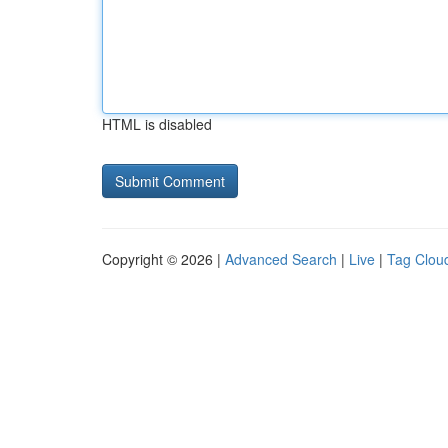
HTML is disabled
Copyright © 2026 |
Advanced Search
|
Live
|
Tag Clou