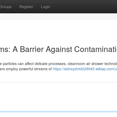
Groups
Register
Login
ms: A Barrier Against Contaminat
e particles can affect delicate processes, cleanroom air shower techno
wers employ powerful streams of
https://sidneydntd228945.wikiap.com/