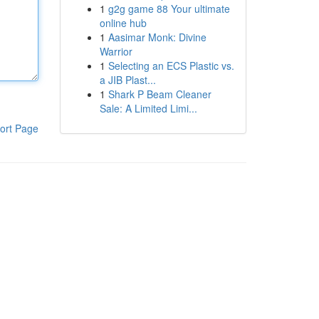
1
g2g game 88 Your ultimate
online hub
1
Aasimar Monk: Divine
Warrior
1
Selecting an ECS Plastic vs.
a JIB Plast...
1
Shark P Beam Cleaner
Sale: A Limited Limi...
ort Page