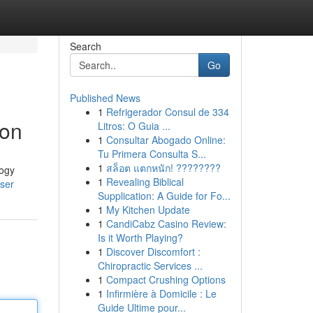
Search
Go
Published News
1
Refrigerador Consul de 334
ion
Litros: O Guia ...
1
Consultar Abogado Online:
Tu Primera Consulta S...
1
สล็อต แตกหนัก! ????????
logy
1
Revealing Biblical
user
Supplication: A Guide for Fo...
1
My Kitchen Update
1
CandiCabz Casino Review:
Is it Worth Playing?
1
Discover Discomfort :
Chiropractic Services ...
1
Compact Crushing Options
1
Infirmière à Domicile : Le
Guide Ultime pour...