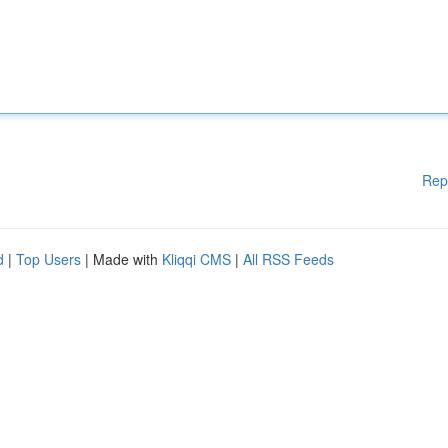
Rep
d
|
Top Users
| Made with
Kliqqi CMS
|
All RSS Feeds