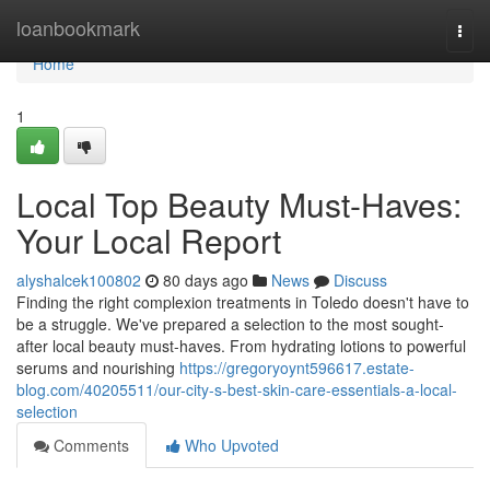
Home
loanbookmark
Togg
navi
Home
1
Local Top Beauty Must-Haves:
Your Local Report
alyshalcek100802
80 days ago
News
Discuss
Finding the right complexion treatments in Toledo doesn't have to
be a struggle. We've prepared a selection to the most sought-
after local beauty must-haves. From hydrating lotions to powerful
serums and nourishing
https://gregoryoynt596617.estate-
blog.com/40205511/our-city-s-best-skin-care-essentials-a-local-
selection
Comments
Who Upvoted