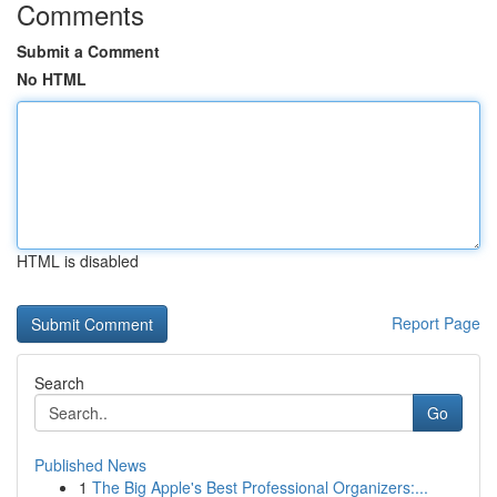
Comments
Submit a Comment
No HTML
HTML is disabled
Report Page
Search
Go
Published News
1
The Big Apple's Best Professional Organizers:...