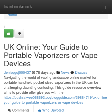
Home
loanbookmark
Togg
navi
Home
1
UK Online: Your Guide to
Portable Vaporizers or Vape
Devices
denisqgqj000437
78 days ago
News
Discuss
Navigating the world of vaping landscape online market for
portable handheld pocket-sized vaporizers in the UK can be
challenging daunting confusing. This guide resource overview
aims to provide offer give you with the
https://bushralwee068692.boyblogguide.com/39884719/uk-online-
your-guide-to-portable-vaporizers-or-vape-devices
Comments
Who Upvoted