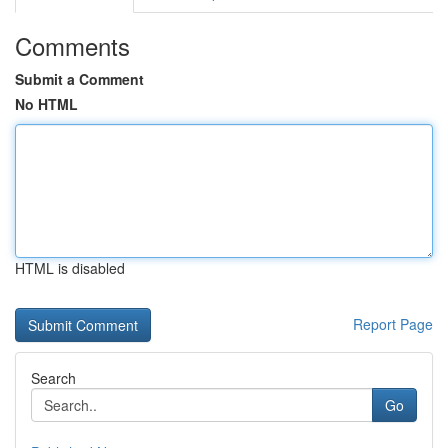
Comments
Submit a Comment
No HTML
HTML is disabled
Report Page
Search
Go