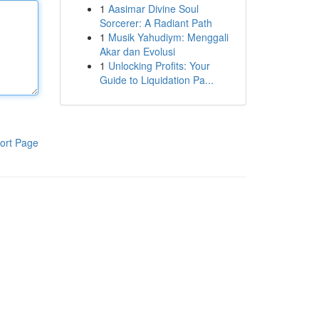
1
Aasimar Divine Soul
Sorcerer: A Radiant Path
1
Musik Yahudiym: Menggali
Akar dan Evolusi
1
Unlocking Profits: Your
Guide to Liquidation Pa...
ort Page