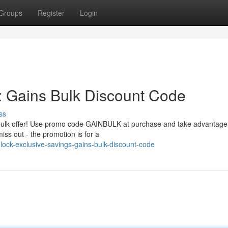
Groups
Register
Login
: Gains Bulk Discount Code
ss
e bulk offer! Use promo code GAINBULK at purchase and take advantage
iss out - the promotion is for a
ock-exclusive-savings-gains-bulk-discount-code