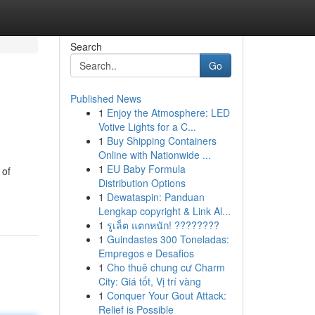
Search
Go
Published News
1
Enjoy the Atmosphere: LED
Votive Lights for a C...
1
Buy Shipping Containers
Online with Nationwide ...
1
EU Baby Formula
 of
Distribution Options
1
Dewataspin: Panduan
Lengkap copyright & Link Al...
1
รูเล็ต แตกหนัก! ????????
1
Guindastes 300 Toneladas:
Empregos e Desafios
1
Cho thuê chung cư Charm
City: Giá tốt, Vị trí vàng
1
Conquer Your Gout Attack:
Relief is Possible