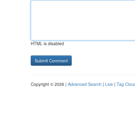
HTML is disabled
Copyright © 2026 |
Advanced Search
|
Live
|
Tag Clou