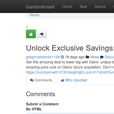
Home
loanbookmark
Home
New
Submit
Home
1
Unlock Exclusive Savings
gregoryebdm641128
78 days ago
News
Discu
Get this amazing deal to lower big with Gains’ uniqu
amazing price cuts on Gains’ future acquisition. Don't m
https://montysimw913735.blogitright.com/41742423/unl
Comments
Who Upvoted
Comments
Submit a Comment
No HTML