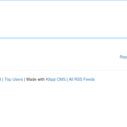
Rep
d
|
Top Users
| Made with
Kliqqi CMS
|
All RSS Feeds