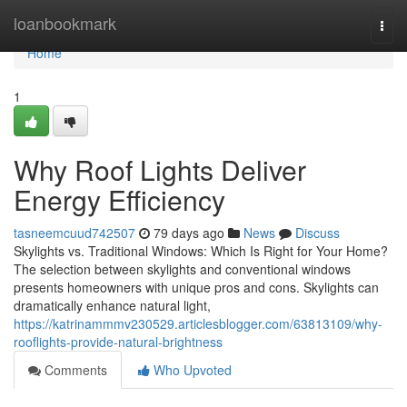
Home
loanbookmark
Togg
navi
Home
1
Why Roof Lights Deliver
Energy Efficiency
tasneemcuud742507
79 days ago
News
Discuss
Skylights vs. Traditional Windows: Which Is Right for Your Home?
The selection between skylights and conventional windows
presents homeowners with unique pros and cons. Skylights can
dramatically enhance natural light,
https://katrinammmv230529.articlesblogger.com/63813109/why-
rooflights-provide-natural-brightness
Comments
Who Upvoted