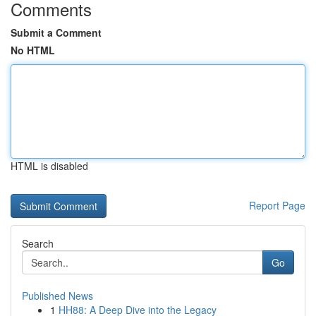
Comments
Submit a Comment
No HTML
HTML is disabled
Report Page
Search
Go
Published News
1
HH88: A Deep Dive into the Legacy