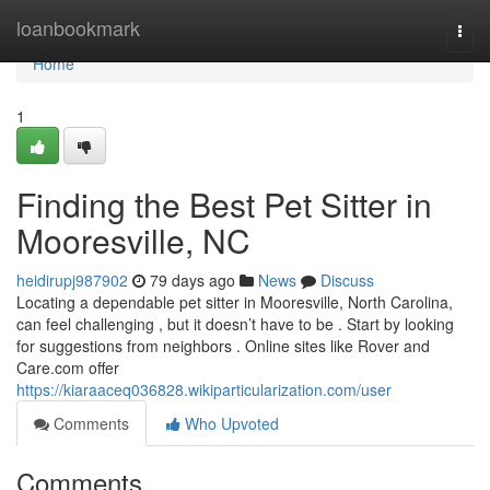
Home
loanbookmark
Togg
navi
Home
1
Finding the Best Pet Sitter in
Mooresville, NC
heidirupj987902
79 days ago
News
Discuss
Locating a dependable pet sitter in Mooresville, North Carolina,
can feel challenging , but it doesn’t have to be . Start by looking
for suggestions from neighbors . Online sites like Rover and
Care.com offer
https://kiaraaceq036828.wikiparticularization.com/user
Comments
Who Upvoted
Comments