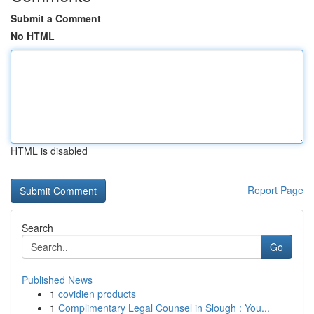
Submit a Comment
No HTML
HTML is disabled
Report Page
Search
Go
Published News
1
covidien products
1
Complimentary Legal Counsel in Slough : You...