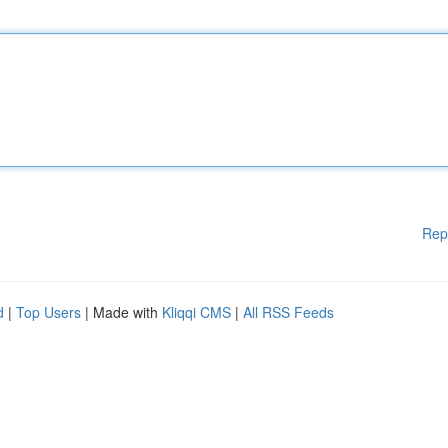
Rep
d
|
Top Users
| Made with
Kliqqi CMS
|
All RSS Feeds