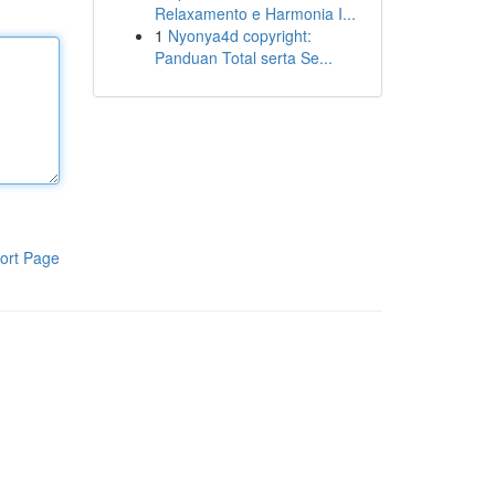
Relaxamento e Harmonia I...
1
Nyonya4d copyright:
Panduan Total serta Se...
ort Page