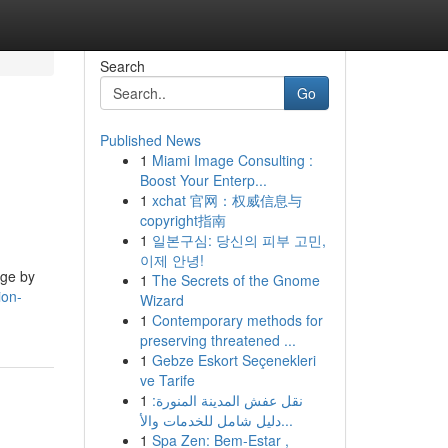
Search
Go
Published News
1
Miami Image Consulting :
Boost Your Enterp...
1
xchat 官网：权威信息与
copyright指南
1
일본구심: 당신의 피부 고민,
이제 안녕!
age by
1
The Secrets of the Gnome
ion-
Wizard
1
Contemporary methods for
preserving threatened ...
1
Gebze Eskort Seçenekleri
ve Tarife
1
نقل عفش المدينة المنورة:
دليل شامل للخدمات والأ...
1
Spa Zen: Bem-Estar ,