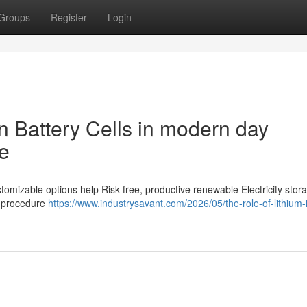
Groups
Register
Login
n Battery Cells in modern day
e
ustomizable options help Risk-free, productive renewable Electricity stor
e procedure
https://www.industrysavant.com/2026/05/the-role-of-lithium-