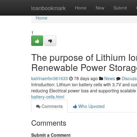
Home
loanbookmark
Home
New
Submit
Home
1
The purpose of Lithium Io
Renewable Power Storag
katrinaerbn361633
78 days ago
News
Discuss
Introduction: Lithium ion battery cells with 3.7V and c
reducing Electrical power loss and supporting scalabl
battery-cells.html
Comments
Who Upvoted
Comments
Submit a Comment