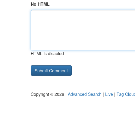
No HTML
HTML is disabled
Copyright © 2026 |
Advanced Search
|
Live
|
Tag Clou