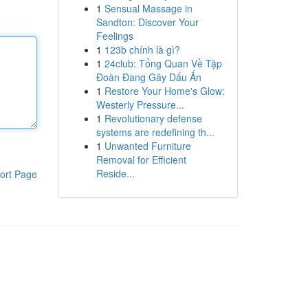
1
Sensual Massage in
Sandton: Discover Your
Feelings
1
123b chính là gì?
1
24club: Tổng Quan Về Tập
Đoàn Đang Gây Dấu Ấn
1
Restore Your Home's Glow:
Westerly Pressure...
1
Revolutionary defense
systems are redefining th...
1
Unwanted Furniture
Removal for Efficient
Reside...
ort Page