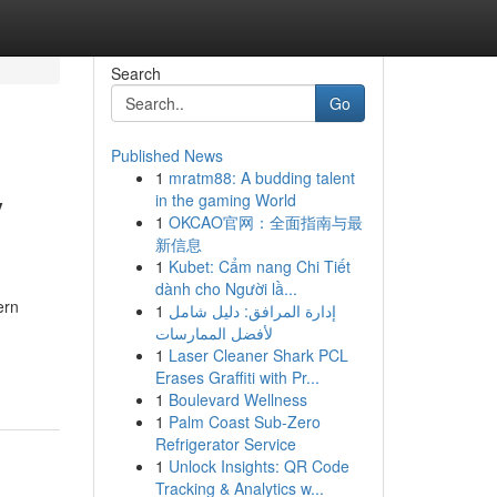
Search
Go
Published News
1
mratm88: A budding talent
y
in the gaming World
1
OKCAO官网：全面指南与最
新信息
1
Kubet: Cẩm nang Chi Tiết
dành cho Người lầ...
ern
1
إدارة المرافق: دليل شامل
لأفضل الممارسات
1
Laser Cleaner Shark PCL
Erases Graffiti with Pr...
1
Boulevard Wellness
1
Palm Coast Sub-Zero
Refrigerator Service
1
Unlock Insights: QR Code
Tracking & Analytics w...