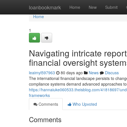
Home
loanbookmark
Home
New
Submit
Home
1
Navigating intricate repo
financial oversight system
leaimyl597963
80 days ago
News
Discuss
The international financial landscape persists to chan
compliance systems demand advanced approaches to sa
https://hannaiuke060533.theisblog.com/41818697/unde
frameworks
Comments
Who Upvoted
Comments