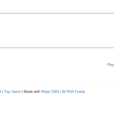
Rep
d
|
Top Users
| Made with
Kliqqi CMS
|
All RSS Feeds