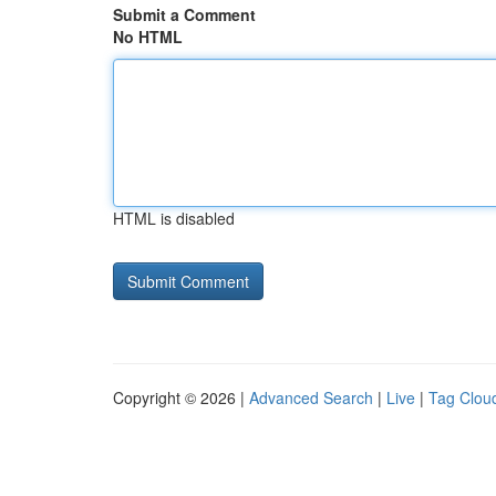
Submit a Comment
No HTML
HTML is disabled
Copyright © 2026 |
Advanced Search
|
Live
|
Tag Clou