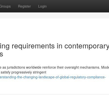
Groups
Register
Login
rting requirements in contemporar
s
ge as jurisdictions worldwide reinforce their oversight mechanisms. Mod
tisfy progressively stringent
rstanding-the-changing-landscape-of-global-regulatory-compliance-