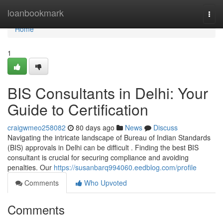
Home
loanbookmark
Togg
navi
Home
1
BIS Consultants in Delhi: Your
Guide to Certification
craigwmeo258082
80 days ago
News
Discuss
Navigating the intricate landscape of Bureau of Indian Standards
(BIS) approvals in Delhi can be difficult . Finding the best BIS
consultant is crucial for securing compliance and avoiding
penalties. Our
https://susanbarq994060.eedblog.com/profile
Comments
Who Upvoted
Comments