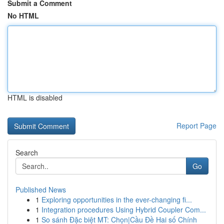
Submit a Comment
No HTML
HTML is disabled
Report Page
Search
Go
Published News
1
Exploring opportunities in the ever-changing fi...
1
Integration procedures Using Hybrid Coupler Com...
1
So sánh Đặc biệt MT: Chọn|Cầu Đề Hai số Chính