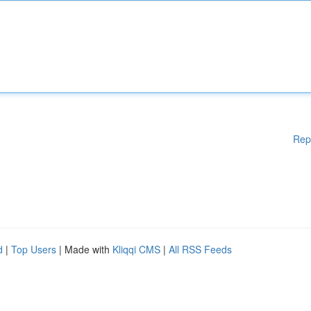
Rep
d
|
Top Users
| Made with
Kliqqi CMS
|
All RSS Feeds