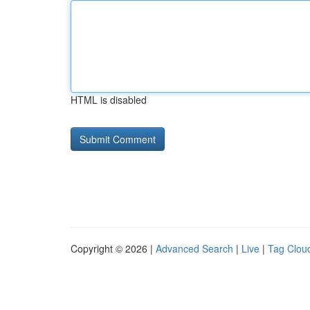
HTML is disabled
Copyright © 2026 |
Advanced Search
|
Live
|
Tag Clou