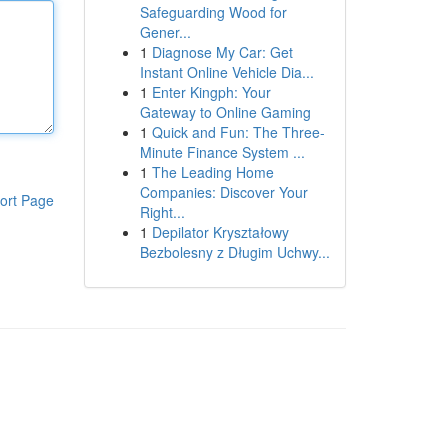
Safeguarding Wood for
Gener...
1
Diagnose My Car: Get
Instant Online Vehicle Dia...
1
Enter Kingph: Your
Gateway to Online Gaming
1
Quick and Fun: The Three-
Minute Finance System ...
1
The Leading Home
Companies: Discover Your
ort Page
Right...
1
Depilator Kryształowy
Bezbolesny z Długim Uchwy...