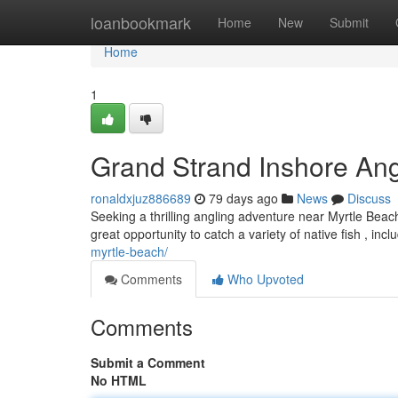
Home
loanbookmark
Home
New
Submit
Home
1
Grand Strand Inshore Ang
ronaldxjuz886689
79 days ago
News
Discuss
Seeking a thrilling angling adventure near Myrtle Beach
great opportunity to catch a variety of native fish , incl
myrtle-beach/
Comments
Who Upvoted
Comments
Submit a Comment
No HTML