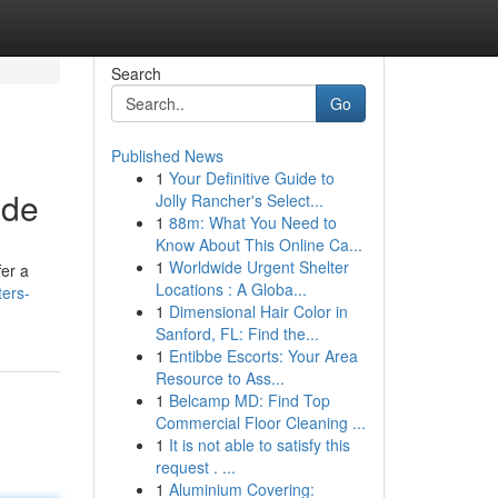
Search
Go
Published News
1
Your Definitive Guide to
ide
Jolly Rancher's Select...
1
88m: What You Need to
Know About This Online Ca...
1
Worldwide Urgent Shelter
fer a
Locations : A Globa...
ters-
1
Dimensional Hair Color in
Sanford, FL: Find the...
1
Entibbe Escorts: Your Area
Resource to Ass...
1
Belcamp MD: Find Top
Commercial Floor Cleaning ...
1
It is not able to satisfy this
request . ...
1
Aluminium Covering: