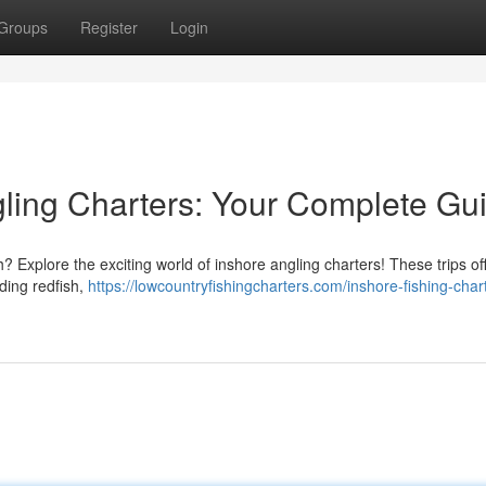
Groups
Register
Login
ling Charters: Your Complete Gu
? Explore the exciting world of inshore angling charters! These trips of
uding redfish,
https://lowcountryfishingcharters.com/inshore-fishing-char