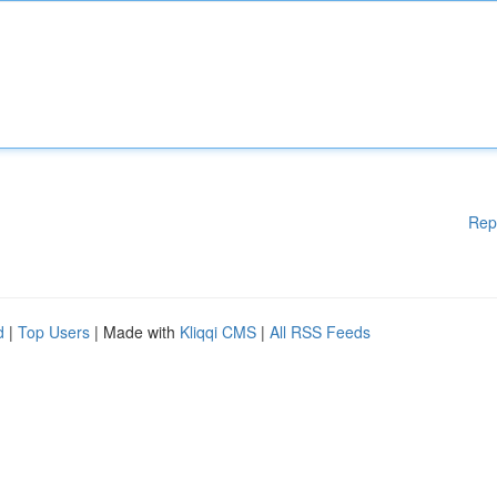
Rep
d
|
Top Users
| Made with
Kliqqi CMS
|
All RSS Feeds