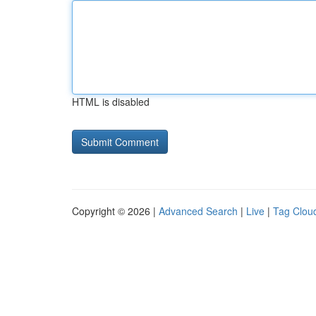
HTML is disabled
Copyright © 2026 |
Advanced Search
|
Live
|
Tag Clou