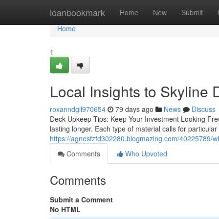
Home
loanbookmark
Home
New
Submit
Home
1
Local Insights to Skyline 
roxanndgll970654
79 days ago
News
Discuss
Deck Upkeep Tips: Keep Your Investment Looking Fres
lasting longer. Each type of material calls for particul
https://agnesfzfd302280.blogmazing.com/40225789/why-
Comments
Who Upvoted
Comments
Submit a Comment
No HTML