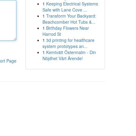
1
Keeping Electrical Systems
Safe with Lane Cove ...
1
Transform Your Backyard:
Beachcomber Hot Tubs &...
1
Birthday Flowers Near
Harrod St
1
3d printing for healthcare
system prototypes an...
1
Kemtvätt Östermalm - Din
Nöjdhet Vårt Ärende!
ort Page