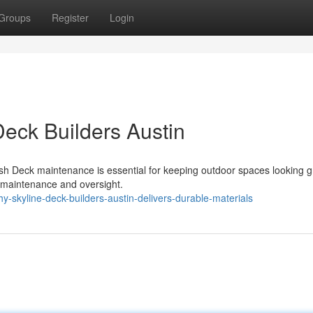
Groups
Register
Login
Deck Builders Austin
h Deck maintenance is essential for keeping outdoor spaces looking g
ar maintenance and oversight.
skyline-deck-builders-austin-delivers-durable-materials