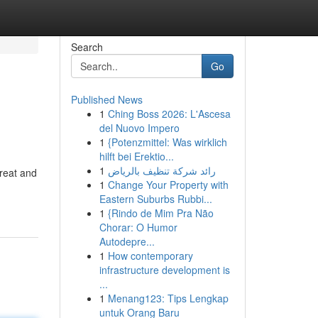
Search
Go
Published News
1
Ching Boss 2026: L'Ascesa
del Nuovo Impero
1
{Potenzmittel: Was wirklich
hilft bei Erektio...
1
رائد شركة تنظيف بالرياض
reat and
1
Change Your Property with
Eastern Suburbs Rubbi...
1
{Rindo de Mim Pra Não
Chorar: O Humor
Autodepre...
1
How contemporary
infrastructure development is
...
1
Menang123: Tips Lengkap
untuk Orang Baru