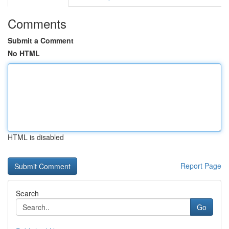
Comments
Submit a Comment
No HTML
HTML is disabled
Report Page
Search
Go