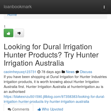
Home
loanbookmark
Togg
navi
Home
1
Looking for Dural Irrigation
Hunter Products? Try Hunter
Irrigation Australia
caoimheyuxq123731
78 days ago
News
Discuss
If you have been shopping at Dural Irrigation for Hunter Industries
irrigation products, it is worth knowing about Hunter Irrigation
Australia first. Hunter Irrigation Australia at hunterirrigation.au is
an authorised
https://blakexnzu501590.jiliblog.com/97358383/looking-for-dural-
irrigation-hunter-products-try-hunter-irrigation-australia
Comments
Who Upvoted