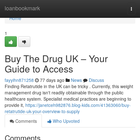
Home
loanbookmark
Togg
navi
Home
1
Buy The Drug UK – Your
Guide to Access
fayyihn871258
77 days ago
News
Discuss
Finding Retatrutide in the UK can be tricky . Currently, this weight
management drug isn't readily obtainable through the public
healthcare system. Specialist medical practices are beginning to
provide it,
https://janetceh982876.blog-kids.com/41363060/buy-
retatrutide-uk-your-overview-to-supply
Comments
Who Upvoted
Comments