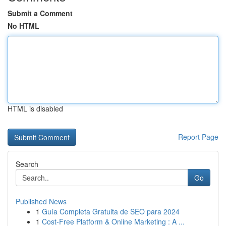
Submit a Comment
No HTML
HTML is disabled
Report Page
Search
Go
Published News
1
Guía Completa Gratuita de SEO para 2024
1
Cost-Free Platform & Online Marketing : A ...