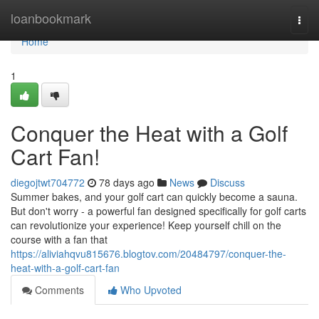
Home
loanbookmark
Togg
navi
Home
1
Conquer the Heat with a Golf
Cart Fan!
diegojtwt704772
78 days ago
News
Discuss
Summer bakes, and your golf cart can quickly become a sauna.
But don't worry - a powerful fan designed specifically for golf carts
can revolutionize your experience! Keep yourself chill on the
course with a fan that
https://aliviahqvu815676.blogtov.com/20484797/conquer-the-
heat-with-a-golf-cart-fan
Comments
Who Upvoted