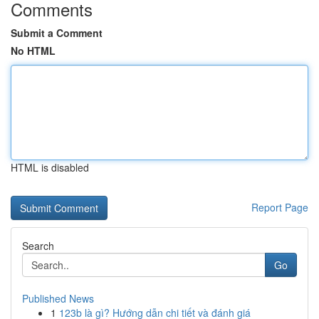
Comments
Submit a Comment
No HTML
HTML is disabled
Report Page
Search
Go
Published News
1
123b là gì? Hướng dẫn chi tiết và đánh giá