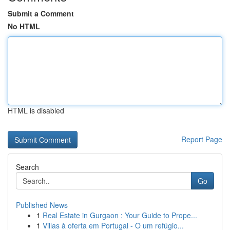
Submit a Comment
No HTML
HTML is disabled
Report Page
Search
Go
Published News
1
Real Estate in Gurgaon : Your Guide to Prope...
1
Villas à oferta em Portugal - O um refúgio...