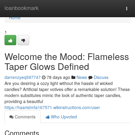
Home
loanbookmark
Togg
navi
Home
1
Welcome the Mood: Flameless
Taper Glows Defined
darrenzyeq597747
78 days ago
News
Discuss
Are you desiring a cozy light without the hassle of wicked
candles? Artificial taper votives offer a remarkable solution! These
modern substitutes mimic the look of authentic taper candles,
providing a beautiful
https://haaristmfa167571.wikinstructions.com/user
Comments
Who Upvoted
Comments