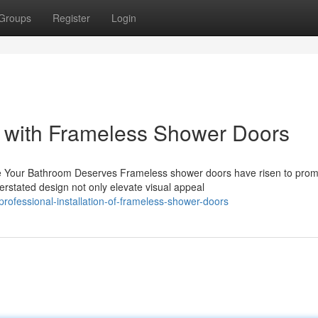
Groups
Register
Login
ts with Frameless Shower Doors
Your Bathroom Deserves Frameless shower doors have risen to pro
rstated design not only elevate visual appeal
ofessional-installation-of-frameless-shower-doors