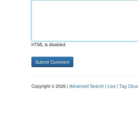
HTML is disabled
Copyright © 2026 |
Advanced Search
|
Live
|
Tag Clou