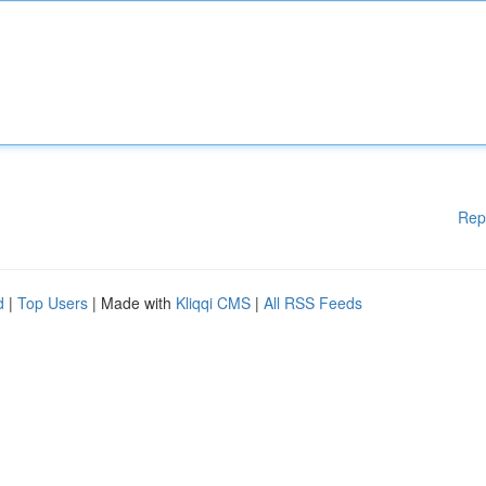
Rep
d
|
Top Users
| Made with
Kliqqi CMS
|
All RSS Feeds