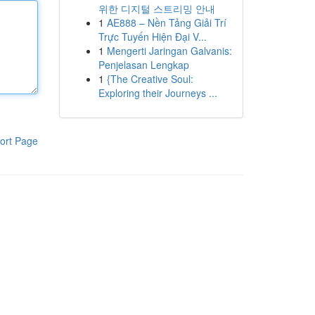
위한 디지털 스트리밍 안내
1
AE888 – Nền Tảng Giải Trí
Trực Tuyến Hiện Đại V...
1
Mengerti Jaringan Galvanis:
Penjelasan Lengkap
1
{The Creative Soul:
Exploring their Journeys ...
ort Page