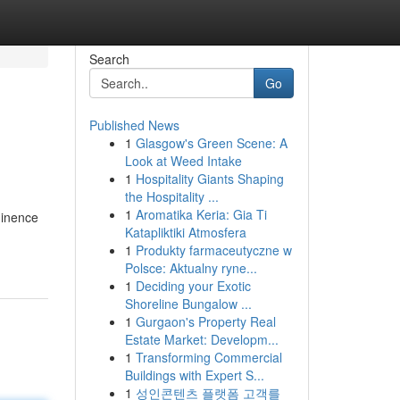
Search
Go
Published News
1
Glasgow's Green Scene: A
Look at Weed Intake
1
Hospitality Giants Shaping
the Hospitality ...
1
Aromatika Keria: Gia Ti
minence
Katapliktiki Atmosfera
1
Produkty farmaceutyczne w
Polsce: Aktualny ryne...
1
Deciding your Exotic
Shoreline Bungalow ...
1
Gurgaon's Property Real
Estate Market: Developm...
1
Transforming Commercial
Buildings with Expert S...
1
성인콘텐츠 플랫폼 고객를