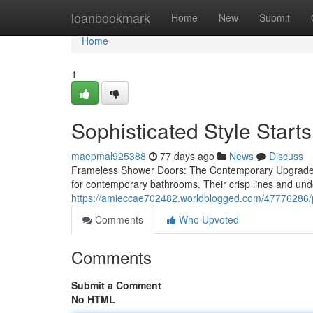
Home
loanbookmark
Home
New
Submit
Home
1
Sophisticated Style Star
maepmal925388
77 days ago
News
Discuss
Frameless Shower Doors: The Contemporary Upgrade 
for contemporary bathrooms. Their crisp lines and unde
https://amieccae702482.worldblogged.com/47776286/pr
Comments
Who Upvoted
Comments
Submit a Comment
No HTML