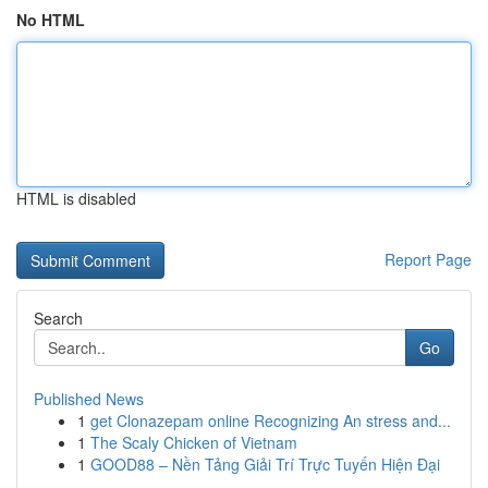
No HTML
HTML is disabled
Report Page
Search
Go
Published News
1
get Clonazepam online Recognizing An stress and...
1
The Scaly Chicken of Vietnam
1
GOOD88 – Nền Tảng Giải Trí Trực Tuyến Hiện Đại
...