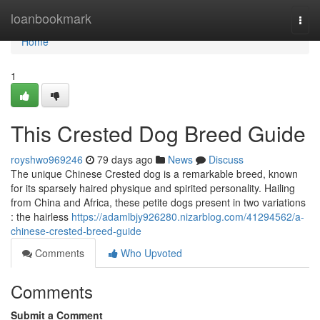
Home
loanbookmark
Togg
navi
Home
1
This Crested Dog Breed Guide
royshwo969246
79 days ago
News
Discuss
The unique Chinese Crested dog is a remarkable breed, known
for its sparsely haired physique and spirited personality. Hailing
from China and Africa, these petite dogs present in two variations
: the hairless
https://adamlbjy926280.nizarblog.com/41294562/a-
chinese-crested-breed-guide
Comments
Who Upvoted
Comments
Submit a Comment