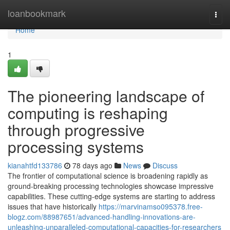
Home
loanbookmark
Togg
navi
Home
1
The pioneering landscape of
computing is reshaping
through progressive
processing systems
kianahtfd133786
78 days ago
News
Discuss
The frontier of computational science is broadening rapidly as
ground-breaking processing technologies showcase impressive
capabilities. These cutting-edge systems are starting to address
issues that have historically
https://marvinamso095378.free-
blogz.com/88987651/advanced-handling-innovations-are-
unleashing-unparalleled-computational-capacities-for-researchers