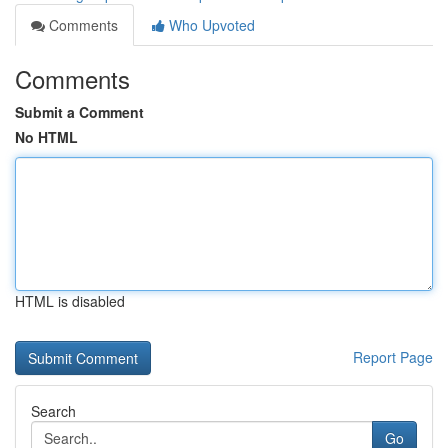
Comments
Who Upvoted
Comments
Submit a Comment
No HTML
HTML is disabled
Report Page
Search
Go