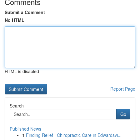
Comments
Submit a Comment
No HTML
HTML is disabled
Report Page
Search
Go
Published News
1
Finding Relief : Chiropractic Care in Edwardsvi...