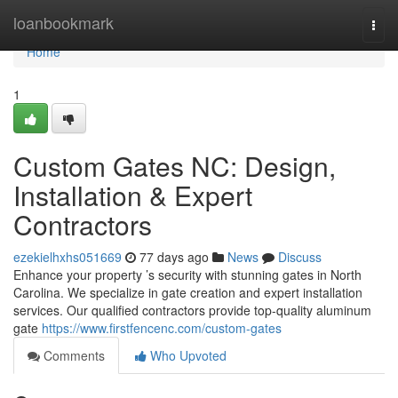
Home
loanbookmark
Togg
navi
Home
1
Custom Gates NC: Design,
Installation & Expert
Contractors
ezekielhxhs051669
77 days ago
News
Discuss
Enhance your property ’s security with stunning gates in North
Carolina. We specialize in gate creation and expert installation
services. Our qualified contractors provide top-quality aluminum
gate
https://www.firstfencenc.com/custom-gates
Comments
Who Upvoted