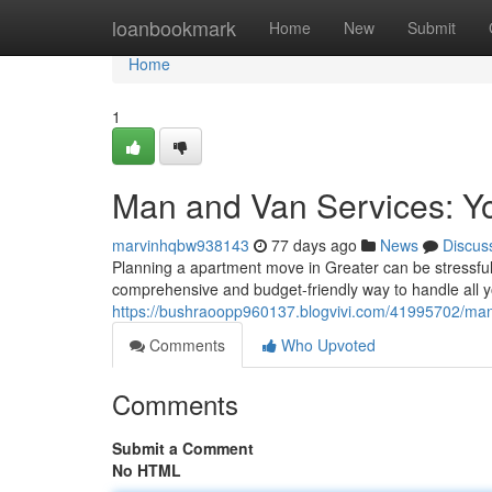
Home
loanbookmark
Home
New
Submit
Home
1
Man and Van Services: Y
marvinhqbw938143
77 days ago
News
Discus
Planning a apartment move in Greater can be stressful,
comprehensive and budget-friendly way to handle all 
https://bushraoopp960137.blogvivi.com/41995702/man-
Comments
Who Upvoted
Comments
Submit a Comment
No HTML