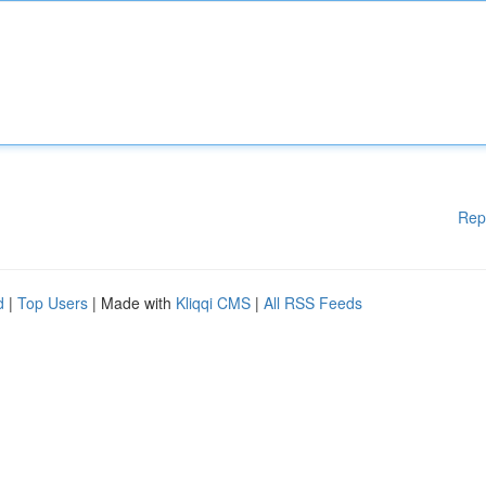
Rep
d
|
Top Users
| Made with
Kliqqi CMS
|
All RSS Feeds