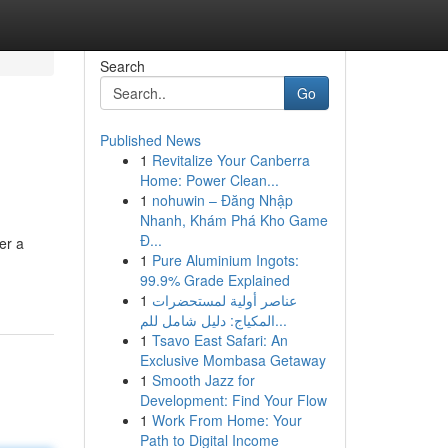
Search
Go
Published News
1
Revitalize Your Canberra
Home: Power Clean...
1
nohuwin – Đăng Nhập
Nhanh, Khám Phá Kho Game
Đ...
er a
1
Pure Aluminium Ingots:
99.9% Grade Explained
1
عناصر أولية لمستحضرات
المكياج: دليل شامل للم...
1
Tsavo East Safari: An
Exclusive Mombasa Getaway
1
Smooth Jazz for
Development: Find Your Flow
1
Work From Home: Your
Path to Digital Income