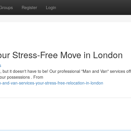
Groups
Register
Login
our Stress-Free Move in London
s
 but it doesn't have to be! Our professional "Man and Van" services off
your possessions . From
and-van-services-your-stress-free-relocation-in-london