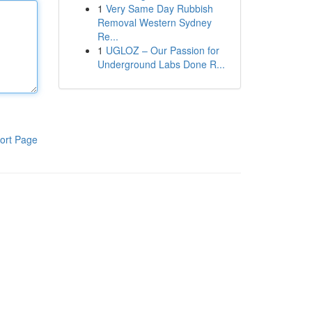
1
Very Same Day Rubbish
Removal Western Sydney
Re...
1
UGLOZ – Our Passion for
Underground Labs Done R...
ort Page