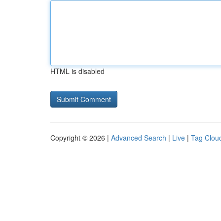
HTML is disabled
Copyright © 2026 |
Advanced Search
|
Live
|
Tag Clou