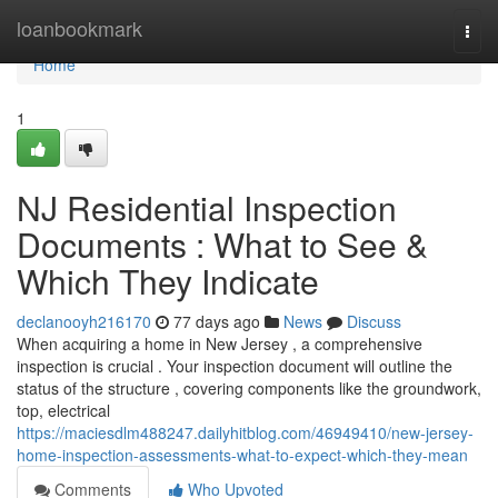
Home
loanbookmark
Togg
navi
Home
1
NJ Residential Inspection
Documents : What to See &
Which They Indicate
declanooyh216170
77 days ago
News
Discuss
When acquiring a home in New Jersey , a comprehensive
inspection is crucial . Your inspection document will outline the
status of the structure , covering components like the groundwork,
top, electrical
https://maciesdlm488247.dailyhitblog.com/46949410/new-jersey-
home-inspection-assessments-what-to-expect-which-they-mean
Comments
Who Upvoted