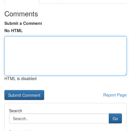
Comments
Submit a Comment
No HTML
HTML is disabled
Report Page
Search
Go