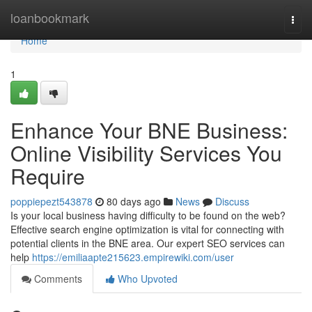
Home
loanbookmark
Togg
navi
Home
1
Enhance Your BNE Business:
Online Visibility Services You
Require
poppiepezt543878
80 days ago
News
Discuss
Is your local business having difficulty to be found on the web?
Effective search engine optimization is vital for connecting with
potential clients in the BNE area. Our expert SEO services can
help
https://emiliaapte215623.empirewiki.com/user
Comments
Who Upvoted