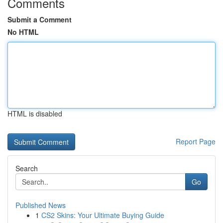
Comments
Submit a Comment
No HTML
HTML is disabled
Report Page
Search
Go
Published News
1
CS2 Skins: Your Ultimate Buying Guide