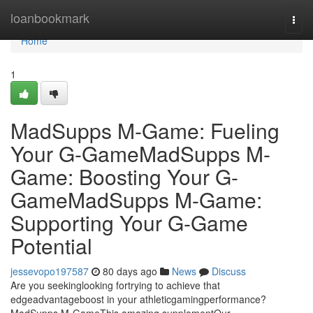
Home
loanbookmark
Togg
navi
Home
1
MadSupps M-Game: Fueling
Your G-GameMadSupps M-
Game: Boosting Your G-
GameMadSupps M-Game:
Supporting Your G-Game
Potential
jessevopo197587
80 days ago
News
Discuss
Are you seekinglooking fortrying to achieve that
edgeadvantageboost in your athleticgamingperformance?