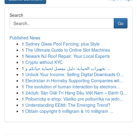
Search
Go
Published News
1
Sydney Glass Pool Fencing: plus Style
1
The Ultimate Guide to Online Slot Machines
1
Newark NJ Roof Repair: Your Local Experts
1
Crypto without KYC
1
تجهيزات الحماية: دليل مفصل لحماية حياتكم و ...
1
Unlock Your Income: Selling Digital Downloads O...
1
Electrician in Hornsby Supporting Companies wit...
1
The evolution of human interaction by electroni...
1
24club: Sàn Giải Trí Hàng Đầu Việt Nam – Đánh G...
1
Poľovnícky e-shop: Všetko pre poľovníka na jedn...
1
Understanding EE88: The Emerging Trend?
1
Obtain copyright 5 milligram & 10 milligram ...