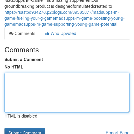
MadSupps M-GameThis amazing supplementOur
groundbreaking product is designedformulatedcreated to
https://rsastpd934276.p2blogs.com/39565877/madsupps-m-
game-fueling-your-g-gamemadsupps-m-game-boosting-your-g-
gamemadsupps-m-game-supporting-your-g-game-potential
Comments
Who Upvoted
Comments
Submit a Comment
No HTML
HTML is disabled
Report Page