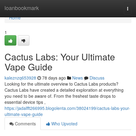
Home
loanbookmark
Togg
navi
Home
1
Cactus Labs: Your Ultimate
Vape Guide
kaleznzq653928
78 days ago
News
Discuss
Looking for the ultimate overview to Cactus Labs products?
Cactus Labs have created a detailed exploration at everything
you need to be aware of. From the freshest taste drops to
essential device tips ,
https://jadalfft266995.blogolenta.com/38024199/cactus-labs-your-
ultimate-vape-guide
Comments
Who Upvoted