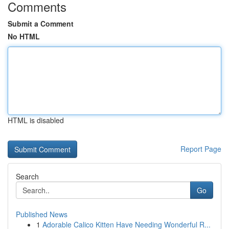
Comments
Submit a Comment
No HTML
HTML is disabled
Report Page
Search
Go
Published News
1
Adorable Calico Kitten Have Needing Wonderful R...