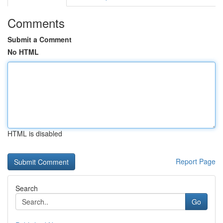
Comments
Submit a Comment
No HTML
HTML is disabled
Report Page
Search
Go