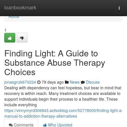
Home
loanbookmark
Togg
navi
Home
1
Finding Light: A Guide to
Substance Abuse Therapy
Choices
jonasgnzk670224
79 days ago
News
Discuss
Dealing with dependency can feel hopeless, but bear in mind that
recovery is within reach. Many treatment choices are available to
support individuals begin their process to a healthier life. These
include everything
https://vinnymyrd306843.activoblog.com/52778005/finding-light-a-
manual-to-addiction-therapy-alternatives
Comments
Who Upvoted