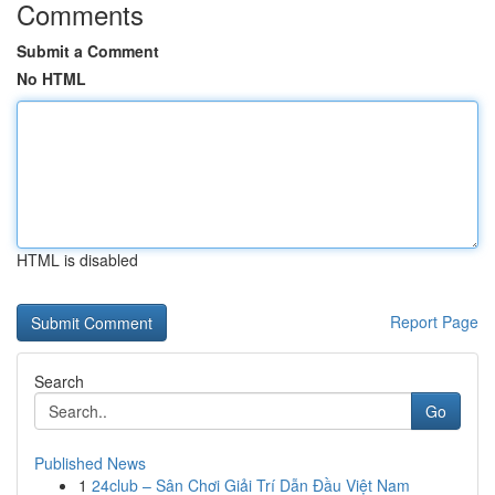
Comments
Submit a Comment
No HTML
HTML is disabled
Report Page
Search
Go
Published News
1
24club – Sân Chơi Giải Trí Dẫn Đầu Việt Nam