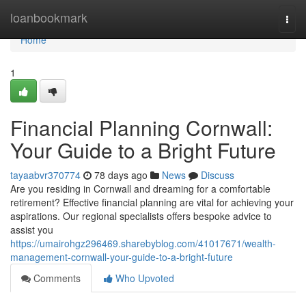
Home
loanbookmark
Togg
navi
Home
1
Financial Planning Cornwall:
Your Guide to a Bright Future
tayaabvr370774
78 days ago
News
Discuss
Are you residing in Cornwall and dreaming for a comfortable
retirement? Effective financial planning are vital for achieving your
aspirations. Our regional specialists offers bespoke advice to
assist you
https://umairohgz296469.sharebyblog.com/41017671/wealth-
management-cornwall-your-guide-to-a-bright-future
Comments
Who Upvoted