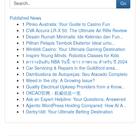
Go
Published News
1
Plinko Australia: Your Guide to Casino Fun
1
CVA Accura LR-X 50: The Ultimate Air Rifle Review
1
Desain Rumah Minimalis: Ide Kekinian dan Fun...
1
Pilihan Pelapis Tembok Eksterior Ideal untu...
1
Win666 Casino: Your Ultimate Gaming Destination
1
Inspire Young Minds: Robotics Classes for Kids
1
ตารางอันดับ NBA วันนี้: ข่าว ภาพรวม สำหรับ ปี 2024
1
Car Servicing & Repairs in the Guildford area...
1
Distribuidora de Autopeças: Seu Atacado Completo
1
Weed in the city: A Growing Issue?
1
Quality Electrical Upkeep Providers from a Know...
1
OKCAO官网：权威信息一览
1
Ask an Expert Helpline: Your Questions, Answered
1
Agentic WordPress Hosting Compared: How AI A...
1
Derby168: Your Ultimate Betting Destination