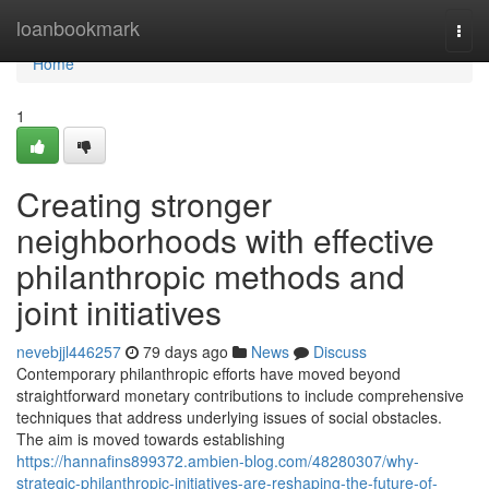
Home
loanbookmark
Togg
navi
Home
1
Creating stronger
neighborhoods with effective
philanthropic methods and
joint initiatives
nevebjjl446257
79 days ago
News
Discuss
Contemporary philanthropic efforts have moved beyond
straightforward monetary contributions to include comprehensive
techniques that address underlying issues of social obstacles.
The aim is moved towards establishing
https://hannafins899372.ambien-blog.com/48280307/why-
strategic-philanthropic-initiatives-are-reshaping-the-future-of-