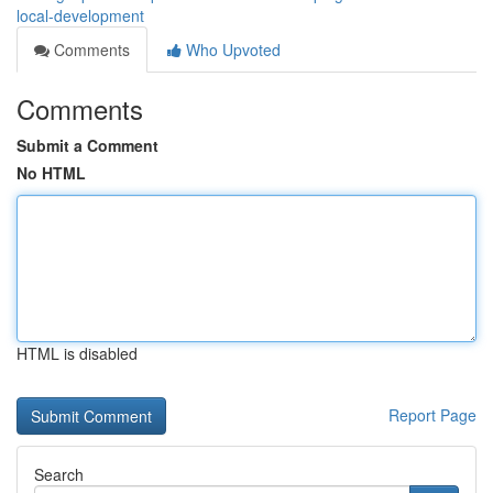
local-development
Comments
Who Upvoted
Comments
Submit a Comment
No HTML
HTML is disabled
Report Page
Search