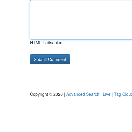
HTML is disabled
Copyright © 2026 |
Advanced Search
|
Live
|
Tag Clou