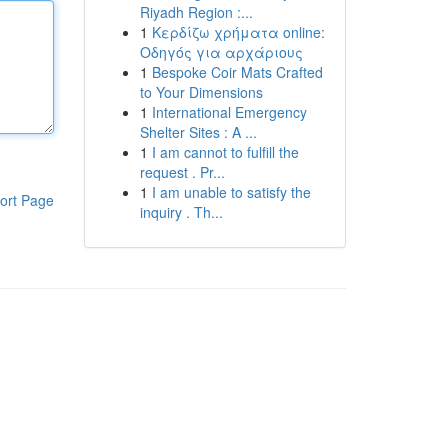
Riyadh Region :...
1
Κερδίζω χρήματα online:
Οδηγός για αρχάριους
1
Bespoke Coir Mats Crafted
to Your Dimensions
1
International Emergency
Shelter Sites : A ...
1
I am cannot to fulfill the
request . Pr...
1
I am unable to satisfy the
ort Page
inquiry . Th...