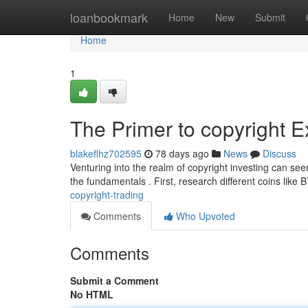
Home
loanbookmark
Home
New
Submit
Home
1
The Primer to copyright 
blakeflhz702595
78 days ago
News
Discuss
Venturing into the realm of copyright investing can see
the fundamentals . First, research different coins like
copyright-trading
Comments
Who Upvoted
Comments
Submit a Comment
No HTML