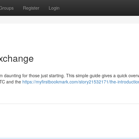
Groups
Register
Login
Exchange
m daunting for those just starting. This simple guide gives a quick over
 BTC and the
https://myfirstbookmark.com/story21532171/the-introductio