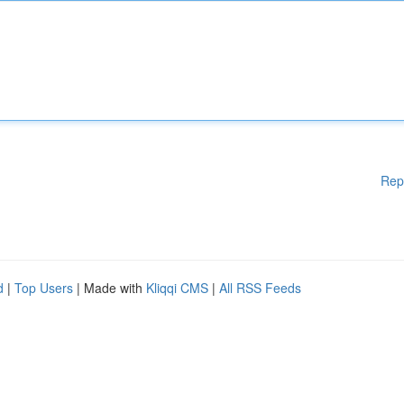
Rep
d
|
Top Users
| Made with
Kliqqi CMS
|
All RSS Feeds