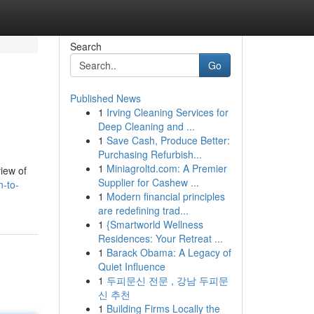
Search
Go
Published News
1
Irving Cleaning Services for
Deep Cleaning and ...
1
Save Cash, Produce Better:
Purchasing Refurbish...
1
Miniagroltd.com: A Premier
view of
Supplier for Cashew ...
n-to-
1
Modern financial principles
are redefining trad...
1
{Smartworld Wellness
Residences: Your Retreat ...
1
Barack Obama: A Legacy of
Quiet Influence
1
두피문신 전문 , 강남 두피문
신 추천
1
Building Firms Locally the