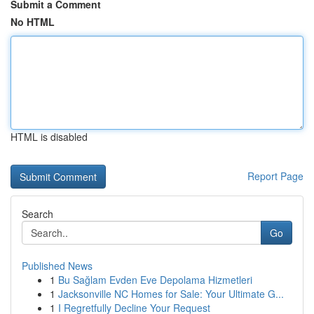
Submit a Comment
No HTML
HTML is disabled
Report Page
Search
Go
Published News
1
Bu Sağlam Evden Eve Depolama Hizmetleri
1
Jacksonville NC Homes for Sale: Your Ultimate G...
1
I Regretfully Decline Your Request