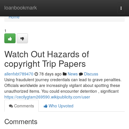
Home
loanbookmark
Togg
navi
Home
1
Watch Out Hazards of
copyright Trip Papers
allenfxbt789470
78 days ago
News
Discuss
Using fraudulent journey credentials can lead to grave penalties.
Officials worldwide are increasingly vigilant about spotting these
unauthorized items. You could encounter detention , significant
https://cecilygtam269590.wikipublicity.com/user
Comments
Who Upvoted
Comments