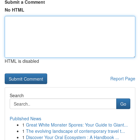
Submit a Comment
No HTML
HTML is disabled
Report Page
Search
Go
Published News
1
Great White Monster Spores: Your Guide to Giant...
1
The evolving landscape of contemporary travel t...
1
Discover Your Oral Ecosystem : A Handbook ...