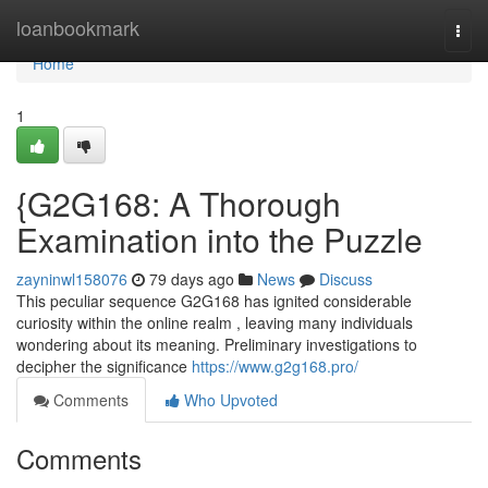
Home
loanbookmark
Togg
navi
Home
1
{G2G168: A Thorough
Examination into the Puzzle
zayninwl158076
79 days ago
News
Discuss
This peculiar sequence G2G168 has ignited considerable
curiosity within the online realm , leaving many individuals
wondering about its meaning. Preliminary investigations to
decipher the significance
https://www.g2g168.pro/
Comments
Who Upvoted
Comments