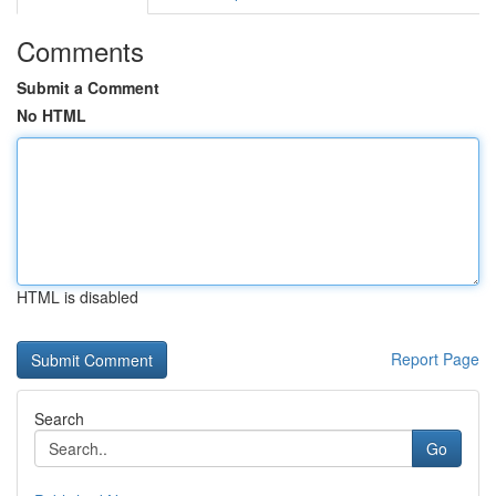
Comments
Submit a Comment
No HTML
HTML is disabled
Report Page
Search
Go