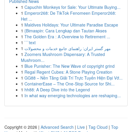
Published News
1
Capuchin Monkeys for Sale: Your Ultimate Buying...
1
Emperor268: De TikTok Fenomeen Emperor268:
Het ...
1
Maldives Holidays: Your Ultimate Paradise Escape
1
{Bimaspin: Cara Lengkap dan Tautan Akses
1
The Golden Era : A Overview to Retirement ...
1
```text
1
مهر گستر ایران: راهنمای جامع خدمات و محصولات
1
Zoomers Mushroom Dispensary: A Trusted
Mushroom...
1
Blue Punisher: The New Wave of copyright grind
1
Regal Regent Cubes: A Stone Playing Creation
1
GG88 – Nền Tảng Giải Trí Trực Tuyến Hiện Đại Vớ...
1
ContainerEase – The One-Stop Source for Shi...
1
hh88: A Deep Dive into the Legend
1
In what way emerging technologies are reshaping...
Copyright © 2026 |
Advanced Search
|
Live
|
Tag Cloud
|
Top