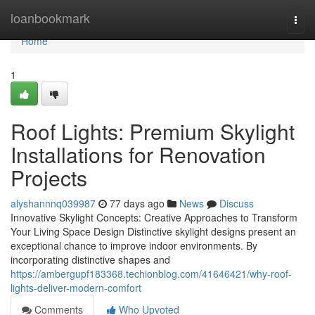
Home
loanbookmark
Togg
navi
Home
1
Roof Lights: Premium Skylight
Installations for Renovation
Projects
alyshannnq039987
77 days ago
News
Discuss
Innovative Skylight Concepts: Creative Approaches to Transform
Your Living Space Design Distinctive skylight designs present an
exceptional chance to improve indoor environments. By
incorporating distinctive shapes and
https://ambergupf183368.techionblog.com/41646421/why-roof-
lights-deliver-modern-comfort
Comments
Who Upvoted