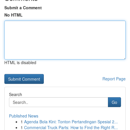
Submit a Comment
No HTML
HTML is disabled
Report Page
Search
Go
Published News
1
Agenda Bola Kini: Tonton Pertandingan Spesial 2...
1
Commercial Truck Parts: How to Find the Right R...