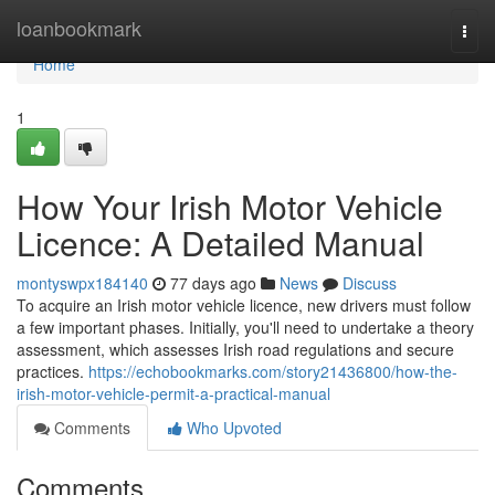
Home
loanbookmark
Togg
navi
Home
1
How Your Irish Motor Vehicle
Licence: A Detailed Manual
montyswpx184140
77 days ago
News
Discuss
To acquire an Irish motor vehicle licence, new drivers must follow
a few important phases. Initially, you'll need to undertake a theory
assessment, which assesses Irish road regulations and secure
practices.
https://echobookmarks.com/story21436800/how-the-
irish-motor-vehicle-permit-a-practical-manual
Comments
Who Upvoted
Comments