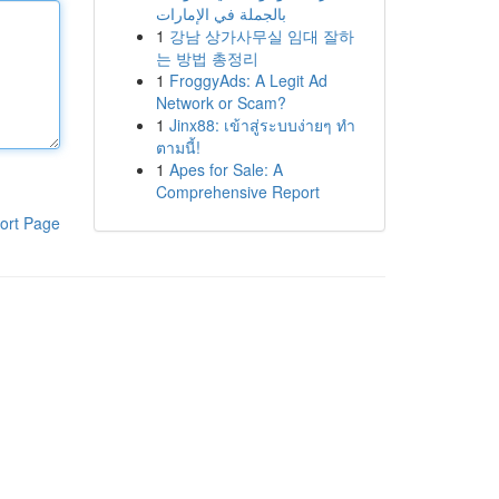
بالجملة في الإمارات
1
강남 상가사무실 임대 잘하
는 방법 총정리
1
FroggyAds: A Legit Ad
Network or Scam?
1
Jinx88: เข้าสู่ระบบง่ายๆ ทำ
ตามนี้!
1
Apes for Sale: A
Comprehensive Report
ort Page