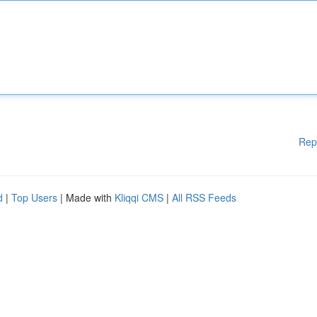
Rep
d
|
Top Users
| Made with
Kliqqi CMS
|
All RSS Feeds