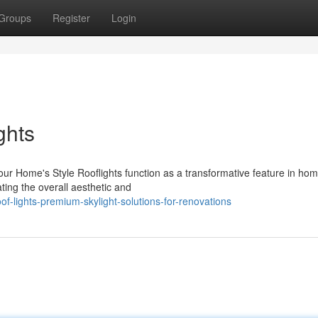
Groups
Register
Login
ghts
our Home's Style Rooflights function as a transformative feature in ho
ting the overall aesthetic and
-lights-premium-skylight-solutions-for-renovations