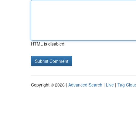
HTML is disabled
Copyright © 2026 |
Advanced Search
|
Live
|
Tag Clou