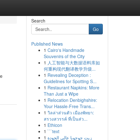
Search
Go
Published News
1
Cairo's Handmade
Souvenirs of the City
1
人工智能与大数据语料库如
何重构现代翻译教学升级...
1
Revealing Deception :
me
Guidelines for Spotting S...
1
Restaurant Napkins: More
Than Just a Wipe
1
Relocation Denbighshire:
Your Hassle-Free Trans...
1
วิลล่าส่วนตัว เมืองพัทยา:
สรวงสวรรค์ ที่เป็นส่ว...
1
Ethicon
1
```text
1
زيت جوجوبا عالي الجودة