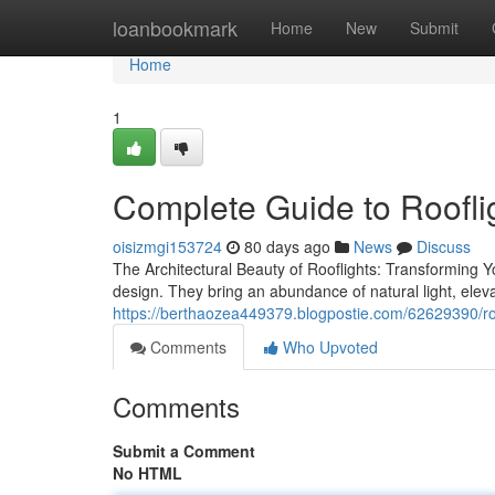
Home
loanbookmark
Home
New
Submit
Home
1
Complete Guide to Roofli
oisizmgi153724
80 days ago
News
Discuss
The Architectural Beauty of Rooflights: Transforming Y
design. They bring an abundance of natural light, eleva
https://berthaozea449379.blogpostie.com/62629390/roof
Comments
Who Upvoted
Comments
Submit a Comment
No HTML