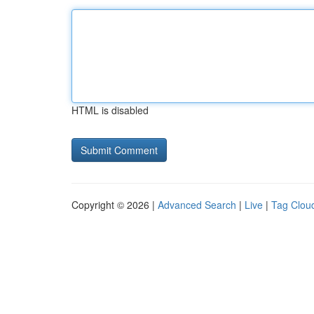
HTML is disabled
Copyright © 2026 |
Advanced Search
|
Live
|
Tag Clou