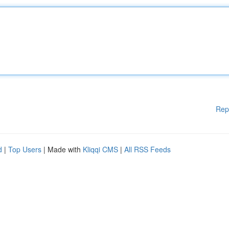
Rep
d
|
Top Users
| Made with
Kliqqi CMS
|
All RSS Feeds