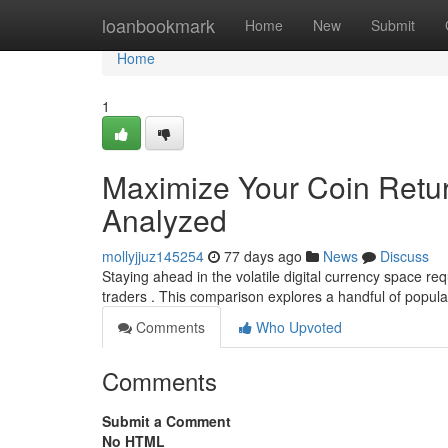
Home
loanbookmark
Home
New
Submit
Home
1
Maximize Your Coin Retur
Analyzed
mollyjjuz145254
77 days ago
News
Discuss
Staying ahead in the volatile digital currency space re
traders . This comparison explores a handful of pop
Comments
Who Upvoted
Comments
Submit a Comment
No HTML