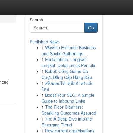
Search
Go
Published News
1
Ways to Enhance Business
and Social Gatherings ...
1
Fortunabola: Langkah-
langkah Detail untuk Pemula
1
Kubet: Cổng Game Cá
Cược Đẳng Cấp Hàng Đầu
enced
1
สล็อตออโต้: คู่มือสำหรับมือ
ใหม่
1
Boost Your SEO: A Simple
Guide to Inbound Links
1
The Floor Cleaners:
Sparkling Outcomes Assured
1
7m: A Deep Dive into the
Emerging Trend
1
How current organisations