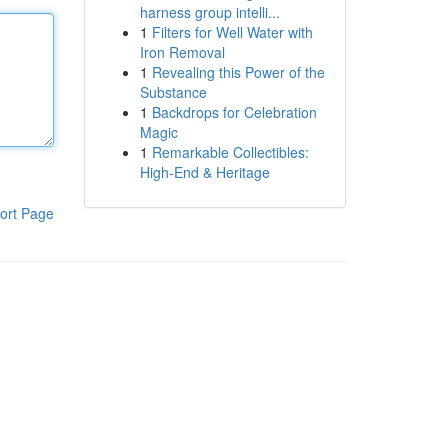
harness group intelli...
1
Filters for Well Water with
Iron Removal
1
Revealing this Power of the
Substance
1
Backdrops for Celebration
Magic
1
Remarkable Collectibles:
High-End & Heritage
ort Page