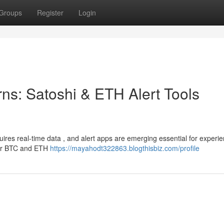
Groups
Register
Login
ns: Satoshi & ETH Alert Tools
quires real-time data , and alert apps are emerging essential for experi
ular BTC and ETH
https://mayahodt322863.blogthisbiz.com/profile