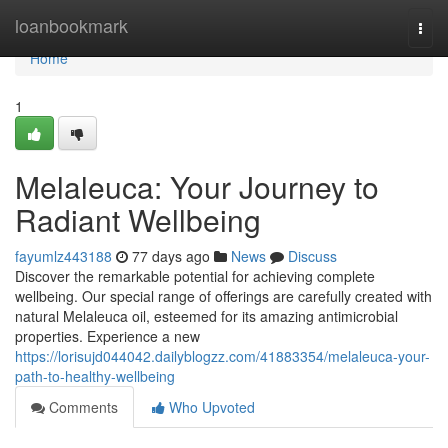
Home
loanbookmark
Togg
navi
Home
1
Melaleuca: Your Journey to
Radiant Wellbeing
fayumlz443188
77 days ago
News
Discuss
Discover the remarkable potential for achieving complete
wellbeing. Our special range of offerings are carefully created with
natural Melaleuca oil, esteemed for its amazing antimicrobial
properties. Experience a new
https://lorisujd044042.dailyblogzz.com/41883354/melaleuca-your-
path-to-healthy-wellbeing
Comments
Who Upvoted