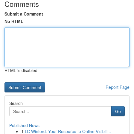
Comments
Submit a Comment
No HTML
HTML is disabled
Report Page
Search
Go
Published News
1
LC Winford: Your Resource to Online Visibili...