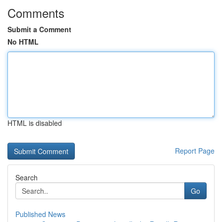
Comments
Submit a Comment
No HTML
HTML is disabled
Report Page
Search
Go
Published News