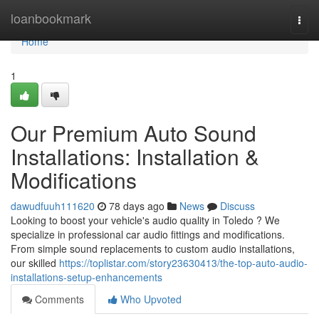
Home
loanbookmark
Togg
navi
Home
1
Our Premium Auto Sound
Installations: Installation &
Modifications
dawudfuuh111620
78 days ago
News
Discuss
Looking to boost your vehicle's audio quality in Toledo ? We
specialize in professional car audio fittings and modifications.
From simple sound replacements to custom audio installations,
our skilled
https://toplistar.com/story23630413/the-top-auto-audio-
installations-setup-enhancements
Comments
Who Upvoted