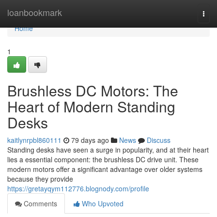
Home
loanbookmark
Togg
navi
Home
1
Brushless DC Motors: The
Heart of Modern Standing
Desks
kaitlynrpbl860111
79 days ago
News
Discuss
Standing desks have seen a surge in popularity, and at their heart
lies a essential component: the brushless DC drive unit. These
modern motors offer a significant advantage over older systems
because they provide
https://gretayqym112776.blognody.com/profile
Comments
Who Upvoted