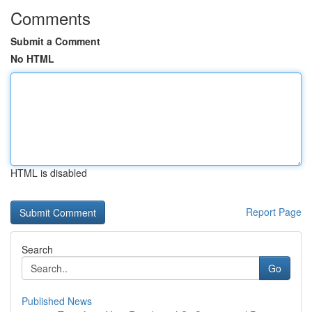
Comments
Submit a Comment
No HTML
HTML is disabled
Report Page
Search
Go
Published News