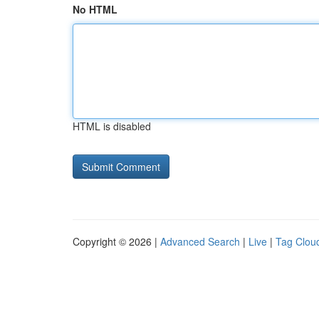
No HTML
HTML is disabled
Copyright © 2026 |
Advanced Search
|
Live
|
Tag Clou