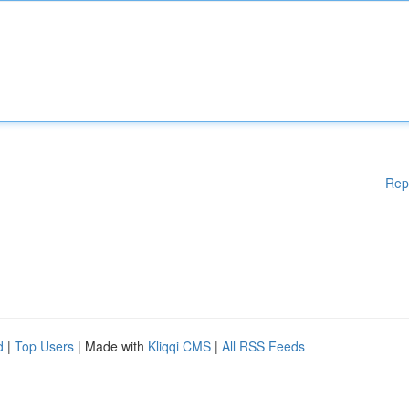
Rep
d
|
Top Users
| Made with
Kliqqi CMS
|
All RSS Feeds