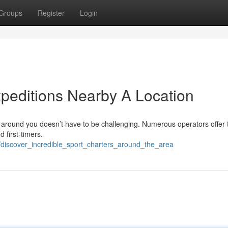
Groups
Register
Login
xpeditions Nearby A Location
r around you doesn’t have to be challenging. Numerous operators offer 
 first-timers.
6/discover_incredible_sport_charters_around_the_area