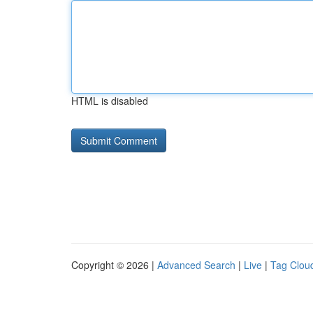
HTML is disabled
Copyright © 2026 |
Advanced Search
|
Live
|
Tag Clou