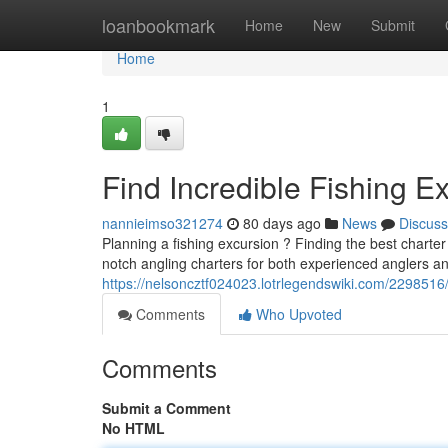
Home
loanbookmark
Home
New
Submit
Home
1
Find Incredible Fishing E
nannieimso321274
80 days ago
News
Discuss
Planning a fishing excursion ? Finding the best charte
notch angling charters for both experienced anglers and
https://nelsoncztf024023.lotrlegendswiki.com/229851
Comments
Who Upvoted
Comments
Submit a Comment
No HTML