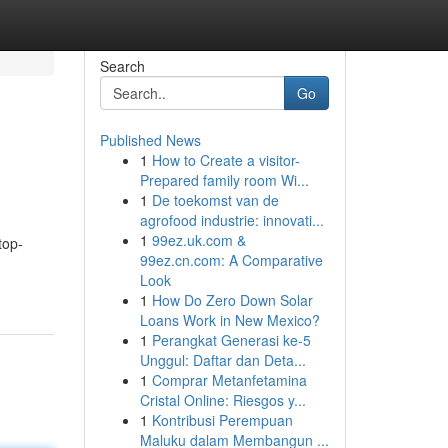
Search
Go
Published News
1
How to Create a visitor-
Prepared family room Wi...
1
De toekomst van de
agrofood industrie: innovati...
1
99ez.uk.com &
top-
99ez.cn.com: A Comparative
Look
1
How Do Zero Down Solar
Loans Work in New Mexico?
1
Perangkat Generasi ke-5
Unggul: Daftar dan Deta...
1
Comprar Metanfetamina
Cristal Online: Riesgos y...
1
Kontribusi Perempuan
Maluku dalam Membangun ...