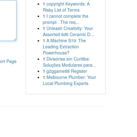
1
copyright Keywords: A
Risky List of Terms
1
I cannot complete the
prompt . The req...
1
Unleash Creativity: Your
Assorted 6d6 Ceramic D...
1
A Machine S19: The
Leading Extraction
Powerhouse?
1
Divisórias em Curitiba:
ort Page
Soluções Modulares para...
1
g2ggame88 Register
1
Melbourne Plumber: Your
Local Plumbing Experts