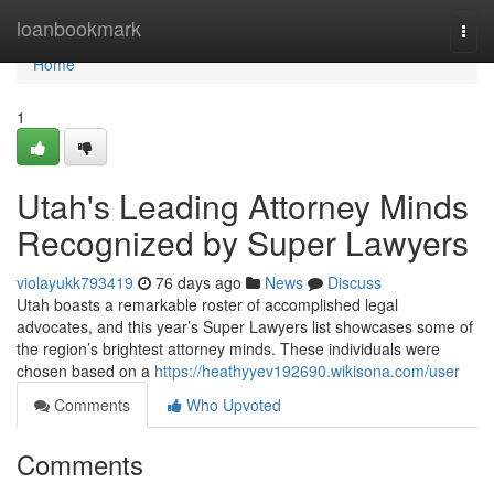
Home
loanbookmark
Togg
navi
Home
1
Utah's Leading Attorney Minds
Recognized by Super Lawyers
violayukk793419
76 days ago
News
Discuss
Utah boasts a remarkable roster of accomplished legal
advocates, and this year’s Super Lawyers list showcases some of
the region’s brightest attorney minds. These individuals were
chosen based on a
https://heathyyev192690.wikisona.com/user
Comments
Who Upvoted
Comments