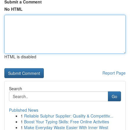
Submit a Comment
No HTML
HTML is disabled
Report Page
Search
Go
Published News
1
Reliable Sulphur Supplier: Quality & Competitiv...
1
Boost Your Typing Skills: Free Online Activities
1
Make Everyday Waste Easier With Inner West