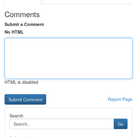
Comments
Submit a Comment
No HTML
HTML is disabled
Report Page
Search
Go