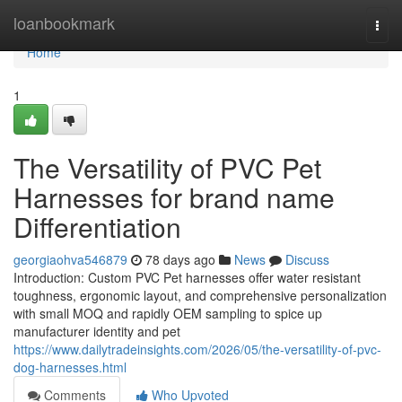
Home
loanbookmark
Togg
navi
Home
1
The Versatility of PVC Pet
Harnesses for brand name
Differentiation
georgiaohva546879
78 days ago
News
Discuss
Introduction: Custom PVC Pet harnesses offer water resistant
toughness, ergonomic layout, and comprehensive personalization
with small MOQ and rapidly OEM sampling to spice up
manufacturer identity and pet
https://www.dailytradeinsights.com/2026/05/the-versatility-of-pvc-
dog-harnesses.html
Comments
Who Upvoted